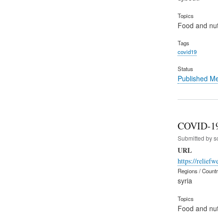
Topics
Food and nut
Tags
covid19
Status
Published M
COVID-19 
Submitted by
s
URL
https://relief
Regions / Count
syria
Topics
Food and nut