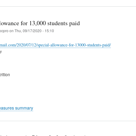
lowance for 13,000 students paid
ocpro
on
Thu, 09/17/2020 - 15:10
-mail.com/2020/07/12/special-allowance-for-13000-students-paid/
ry
rition
easures summary