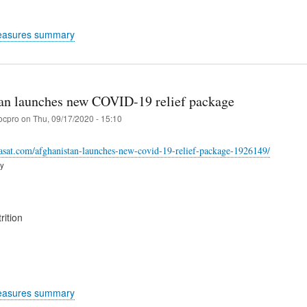
easures summary
an launches new COVID-19 relief package
ocpro
on
Thu, 09/17/2020 - 15:10
asat.com/afghanistan-launches-new-covid-19-relief-package-1926149/
ry
rition
easures summary