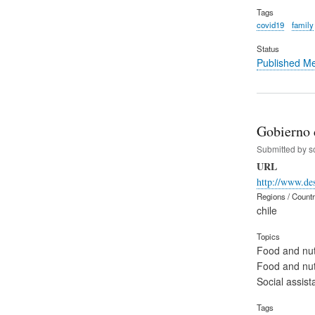
Tags
covid19
family
Status
Published M
Gobierno d
Submitted by
s
URL
http://www.des
Regions / Count
chile
Topics
Food and nut
Food and nut
Social assist
Tags