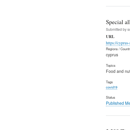
Special al
Submitted by
s
URL
https://cyprus
Regions / Count
cyprus
Topics
Food and nut
Tags
covid19
Status
Published M