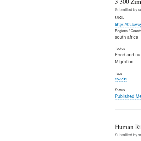
3 300 Zim
Submitted by
s
URL
https://bulaw
Regions / Count
south africa
Topics
Food and nut
Migration
Tags
covid19
Status
Published M
Human Rig
Submitted by
s