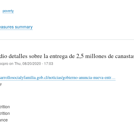
poverty
easures summary
io detalles sobre la entrega de 2,5 millones de canasta
ocpro
on
Thu, 08/20/2020 - 17:03
arrollosocialyfamilia.gob.cl/noticias/gobierno-anuncia-nueva-entr…
ry
rition
rition
ance