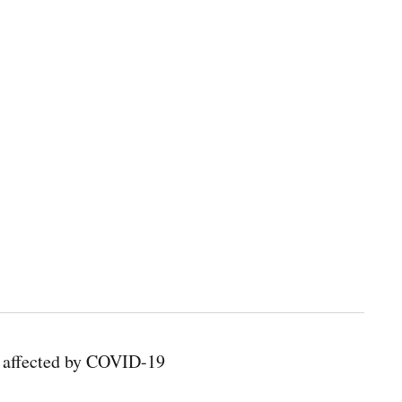
s affected by COVID-19