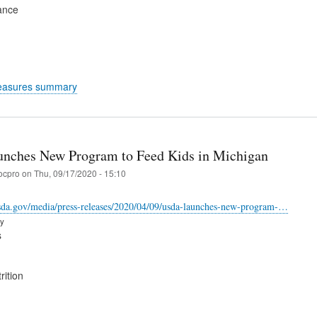
ance
easures summary
ches New Program to Feed Kids in Michigan
ocpro
on
Thu, 09/17/2020 - 15:10
sda.gov/media/press-releases/2020/04/09/usda-launches-new-program-…
ry
s
rition