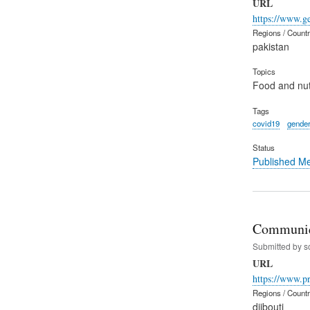
URL
https://www.g
Regions / Count
pakistan
Topics
Food and nut
Tags
covid19
gender
Status
Published M
Communiqu
Submitted by
s
URL
https://www.p
Regions / Count
djibouti