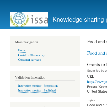
User
account
Knowledge sharing 
menu
Food and 
Main navigation
Home
Food and 
Covid 19 Observatory
Customer services
Grants to
Submitted by
s
URL
Validation Innovation
https://www.jo
Innovation monitor - Proposition
Regions / Count
Innovation monitor - Published
United State
Topics
Food and nut