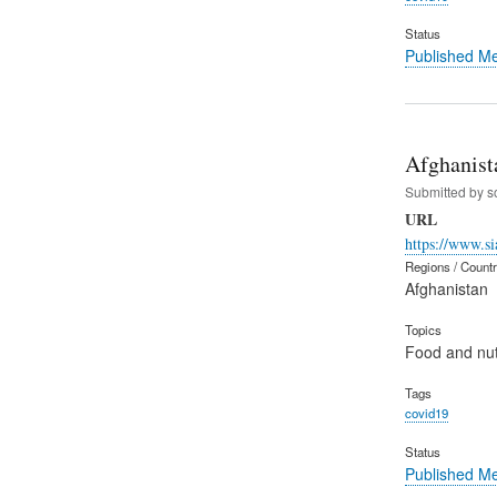
Status
Published M
Afghanist
Submitted by
s
URL
https://www.si
Regions / Count
Afghanistan
Topics
Food and nut
Tags
covid19
Status
Published M