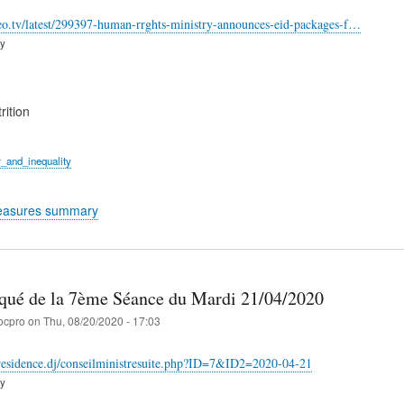
eo.tv/latest/299397-human-rrghts-ministry-announces-eid-packages-f…
ry
rition
_and_inequality
easures summary
é de la 7ème Séance du Mardi 21/04/2020
ocpro
on
Thu, 08/20/2020 - 17:03
residence.dj/conseilministresuite.php?ID=7&ID2=2020-04-21
ry