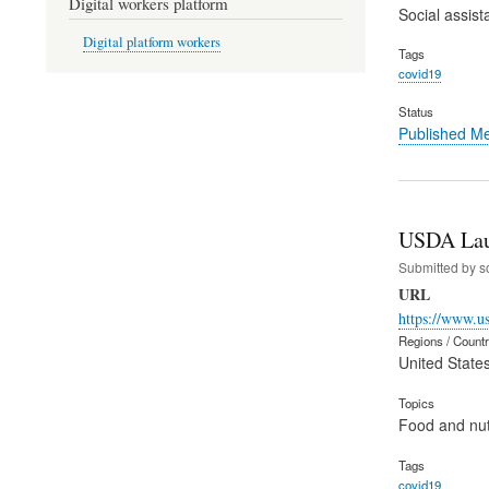
Digital workers platform
Social assist
Digital platform workers
Tags
covid19
Status
Published M
USDA Laun
Submitted by
s
URL
https://www.u
Regions / Count
United State
Topics
Food and nut
Tags
covid19