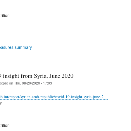
rition
easures summary
insight from Syria, June 2020
ocpro
on
Thu, 08/20/2020 - 17:03
web.int/report/syrian-arab-republic/covid-19-insight-syria-june-2…
ry
rition