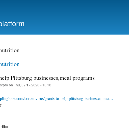
Skip
to
main
platform
content
nutrition
nutrition
 help Pittsburg businesses,meal programs
ocpro
on
Thu, 09/17/2020 - 15:10
plinglobe.com/coronavirus/grants-to-help-pittsburg-businesses-mea…
ry
s
rition