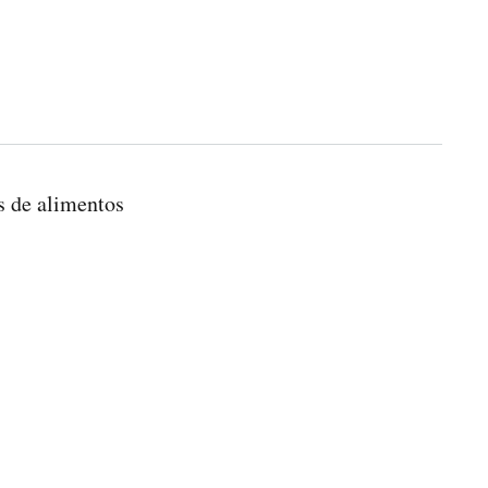
s de alimentos