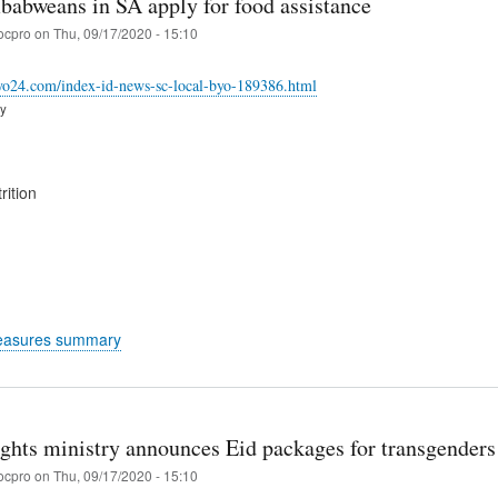
babweans in SA apply for food assistance
ocpro
on
Thu, 09/17/2020 - 15:10
ayo24.com/index-id-news-sc-local-byo-189386.html
ry
rition
easures summary
hts ministry announces Eid packages for transgender
ocpro
on
Thu, 09/17/2020 - 15:10