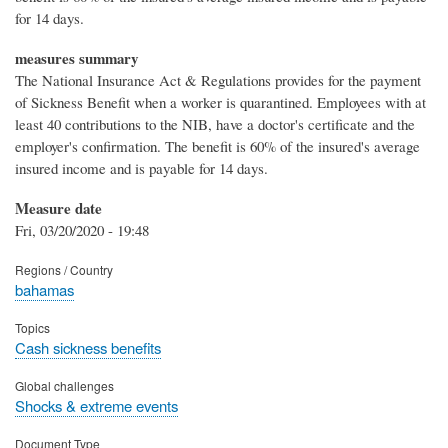
for 14 days.
measures summary
The National Insurance Act & Regulations provides for the payment
of Sickness Benefit when a worker is quarantined. Employees with at
least 40 contributions to the NIB, have a doctor's certificate and the
employer's confirmation. The benefit is 60% of the insured's average
insured income and is payable for 14 days.
Measure date
Fri, 03/20/2020 - 19:48
Regions / Country
bahamas
Topics
Cash sickness benefits
Global challenges
Shocks & extreme events
Document Type