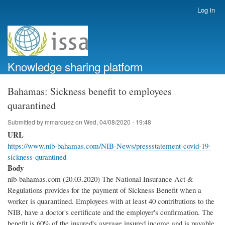
Skip
Log in
User
to
account
main
menu
content
Knowledge sharing platform
Bahamas: Sickness benefit to employees
quarantined
Submitted by
mmarquez
on
Wed, 04/08/2020 - 19:48
URL
https://www.nib-bahamas.com/NIB-News/pressstatement-covid-19-
sickness-qurantined
Body
nib-bahamas.com (20.03.2020) The National Insurance Act &
Regulations provides for the payment of Sickness Benefit when a
worker is quarantined. Employees with at least 40 contributions to the
NIB, have a doctor's certificate and the employer's confirmation. The
benefit is 60% of the insured's average insured income and is payable