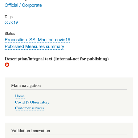
Official / Corporate
Tags
covid19
Status
Proposition_SS_Monitor_covid19
Published Measures summary
Description/integral text (Internal-not for publishing)
Main navigation
Home
Covid 19 Observatory
Customer services
Validation Innovation