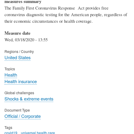
measures summary
The Family First Coronavirus Response Act provides free
coronavirus diagnostic testing for the American people, regardless of
their economic circumstances or health coverage.
Measure date
Wed, 03/18/2020 - 13:55
Regions / Country
United States
Topics
Health
Health insurance
Global challenges
Shocks & extreme events
Document Type
Official / Corporate
Tags
covid19
universal health care