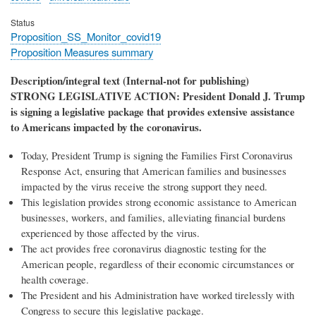
Status
Proposition_SS_Monitor_covid19
Proposition Measures summary
Description/integral text (Internal-not for publishing)
STRONG LEGISLATIVE ACTION: President Donald J. Trump
is signing a legislative package that provides extensive assistance
to Americans impacted by the coronavirus.
Today, President Trump is signing the Families First Coronavirus
Response Act, ensuring that American families and businesses
impacted by the virus receive the strong support they need.
This legislation provides strong economic assistance to American
businesses, workers, and families, alleviating financial burdens
experienced by those affected by the virus.
The act provides free coronavirus diagnostic testing for the
American people, regardless of their economic circumstances or
health coverage.
The President and his Administration have worked tirelessly with
Congress to secure this legislative package.