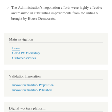
The Administration’s negotiation efforts were highly effective
and resulted in substantial improvements from the initial bill
brought by House Democrats.
Main navigation
Home
Covid 19 Observatory
Customer services
Validation Innovation
Innovation monitor - Proposition
Innovation monitor - Published
Digital workers platform