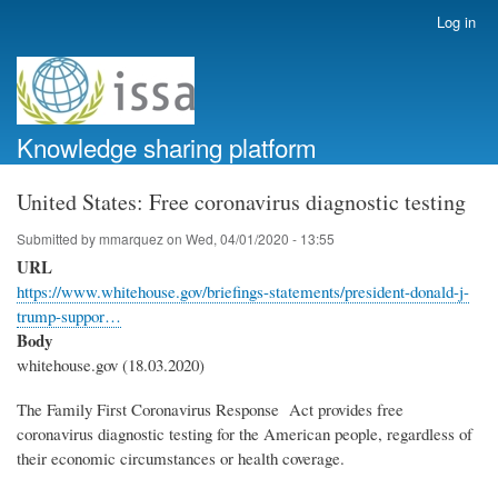
Skip
Log in
User
to
account
main
menu
content
Knowledge sharing platform
United States: Free coronavirus diagnostic testing
Submitted by
mmarquez
on
Wed, 04/01/2020 - 13:55
URL
https://www.whitehouse.gov/briefings-statements/president-donald-j-
trump-suppor…
Body
whitehouse.gov (18.03.2020)
The Family First Coronavirus Response Act provides free
coronavirus diagnostic testing for the American people, regardless of
their economic circumstances or health coverage.