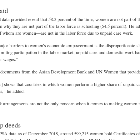
aid
ata provided reveal that 58.2 percent of the time, women are not part of t
n why they are not part of the labor force is schooling (54.5 percent). He 
of whom are women—are not in the labor force due to unpaid care work.
ajor barriers to women’s economic empowerment is the disproportionate sha
imiting participation in the labor market, unpaid care and domestic work h
ir wages.”
 documents from the Asian Development Bank and UN Women that provided a
s] shows that countries in which women perform a higher share of unpaid c
bs,” he added.
 arrangements are not the only concern when it comes to making women mor
p deeds
PSA data as of December 2018, around 599,215 women hold Certificates o