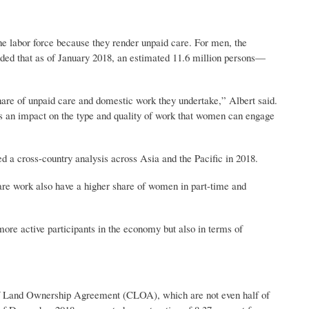
he labor force because they render unpaid care. For men, the
added that as of January 2018, an estimated 11.6 million persons—
re of unpaid care and domestic work they undertake,” Albert said.
as an impact on the type and quality of work that women can engage
 cross-country analysis across Asia and the Pacific in 2018.
are work also have a higher share of women in part-time and
e active participants in the economy but also in terms of
f Land Ownership Agreement (CLOA), which are not even half of