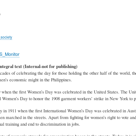
e
society
S_Monitor
ntegral text (Internal-not for publishing)
es of celebrating the day for those holding the other half of the world, the
n’s economic might in the Philippines.
9 when the first Women’s Day was celebrated in the United States. The Unit
l Women’s Day to honor the 1908 garment workers’ strike in New York to pr
ly in 1911 when the first International Women’s Day was celebrated in Au
 marched in the streets. Apart from fighting for women’s right to vote an
al training and end to discrimination in jobs.
ots of women’s struggle for emancipation began in the streets. Today, it is 