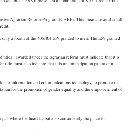
f December 2018 represented a contraction of 8.37 percent from
hensive Agrarian Reform Program (CARP). This means several small
redit.
only a fourth of the 406,404 EPs granted to men. The EPs granted
itles “awarded under the agrarian reform must indicate that it is
 title must also indicate that it is an emancipation patent or a
rticular information and communications technology, to promote the
ation for the promotion of gender equality and the empowerment of
st where the heart is, but also conveniently the place for