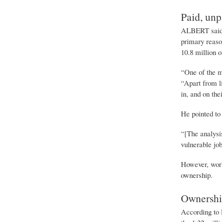
Paid, unp
ALBERT said d
primary reaso
10.8 million 
“One of the m
“Apart from l
in, and on the
He pointed to
“[The analysi
vulnerable jo
However, work
ownership.
Ownershi
According to 