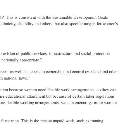
P. This is consistent with the Sustainable Development Goals
thnicity, disability and others, but also specific targets for women’s
ovision of public services, infrastructure and social protection
 nationally appropriate.”
ces, as well as access to ownership and control over land and other
th national laws.”
slation because women need flexible work arrangements, so they can
gher educational attainment but because of certain labor regulations
ve more flexible working arrangements, we can encourage more women
 favor men. This is the reason unpaid work, such as running