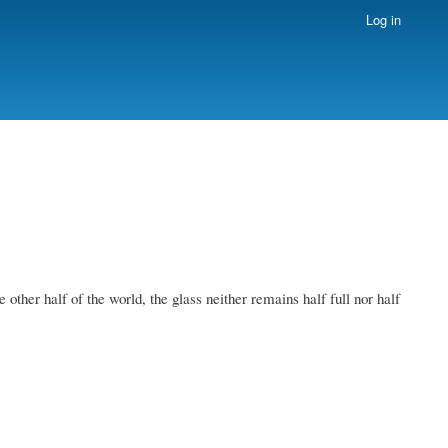
Log in
other half of the world, the glass neither remains half full nor half