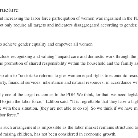
ructure
increasing the labor force participation of women was ingrained in the PD
t only require all targets and indicators disaggregated according to gender, e
o achieve gender equality and empower all women.
clude recognizing and valuing “unpaid care and domestic work through the pr
he promotion of shared responsibility within the household and the family as
lso aim to “undertake reforms to give women equal rights to economic resour
rty, financial services, inheritance and natural resources, in accordance wi
lly one of the target outcomes in the PDP. We think, for that, we need legi
to join the labor force,” Edillon said. “It is regrettable that they have a hi
e with their situation, [they are not able to do so]. So we think if we ha
abor force.”
es such arrangement is impossible as the labor market remains structured to
d raising children, has not been considered in economic growth.