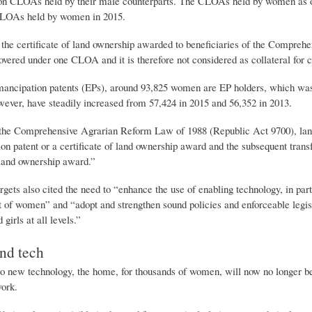
ion CLOAs held by their male counterparts. The CLOAs held by women as o
CLOAs held by women in 2015.
he certificate of land ownership awarded to beneficiaries of the Compre
vered under one CLOA and it is therefore not considered as collateral for c
mancipation patents (EPs), around 93,825 women are EP holders, which was 
ever, have steadily increased from 57,424 in 2015 and 56,352 in 2013.
the Comprehensive Agrarian Reform Law of 1988 (Republic Act 9700), land t
n patent or a certificate of land ownership award and the subsequent transfer
 land ownership award.”
gets also cited the need to “enhance the use of enabling technology, in pa
f women” and “adopt and strengthen sound policies and enforceable legisl
girls at all levels.”
d tech
 new technology, the home, for thousands of women, will now no longer be ju
work.