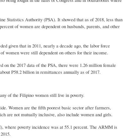
e Statistics Authority (PSA). It showed that as of 2018, less than
4 percent of women are dependent on husbands, parents, and other
ded given that in 2011, nearly a decade ago, the labor force
 of women were still dependent on others for their income.
d on the 2017 data of the PSA, there were 1.26 million female
bout P58.2 billion in remittances annually as of 2017.
of the Filipino women still live in poverty.
de. Women are the fifth poorest basic sector after farmers,
ch are not mutually inclusive, also include women and girls.
, where poverty incidence was at 55.1 percent. The ARMM is
 2015.