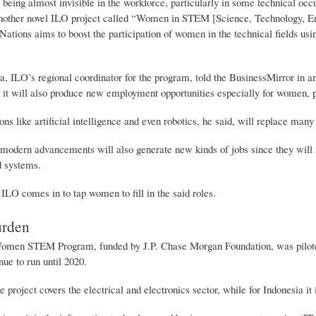
 being almost invisible in the workforce, particularly in some technical occ
another novel ILO project called “Women in STEM [Science, Technology, En
Nations aims to boost the participation of women in the technical fields usi
a, ILO’s regional coordinator for the program, told the BusinessMirror in a
it will also produce new employment opportunities especially for women, prov
ns like artificial intelligence and even robotics, he said, will replace man
modern advancements will also generate new kinds of jobs since they will 
d systems.
ILO comes in to tap women to fill in the said roles.
urden
en STEM Program, funded by J.P. Chase Morgan Foundation, was piloted fo
nue to run until 2020.
e project covers the electrical and electronics sector, while for Indonesia i