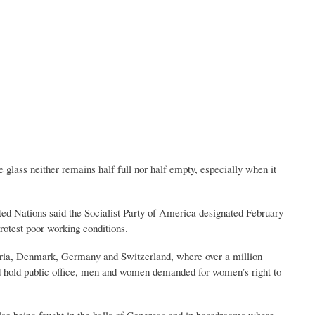
 glass neither remains half full nor half empty, especially when it
ed Nations said the Socialist Party of America designated February
otest poor working conditions.
stria, Denmark, Germany and Switzerland, where over a million
d hold public office, men and women demanded for women’s right to
also being fought in the halls of Congress and in boardrooms where