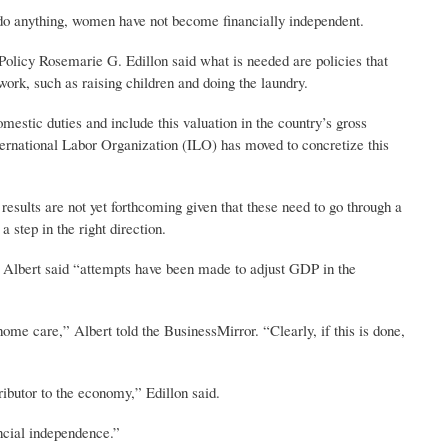
n do anything, women have not become financially independent.
licy Rosemarie G. Edillon said what is needed are policies that
 work, such as raising children and doing the laundry.
mestic duties and include this valuation in the country’s gross
ternational Labor Organization (ILO) has moved to concretize this
 results are not yet forthcoming given that these need to go through a
a step in the right direction.
 Albert said “attempts have been made to adjust GDP in the
me care,” Albert told the BusinessMirror. “Clearly, if this is done,
ributor to the economy,” Edillon said.
ncial independence.”