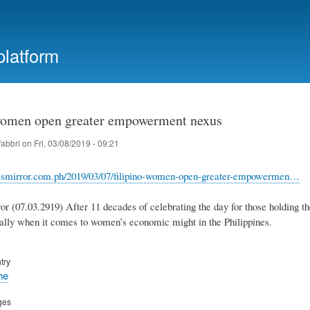
Skip
to
main
platform
content
women open greater empowerment nexus
fabbri
on
Fri, 03/08/2019 - 09:21
nessmirror.com.ph/2019/03/07/filipino-women-open-greater-empowermen…
r (07.03.2919) After 11 decades of celebrating the day for those holding the 
ally when it comes to women’s economic might in the Philippines.
try
he
ges