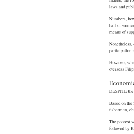
laws and publ
Numbers, howev
half of women
means of supp
Nonetheless, e
participation
However, when
overseas Fili
Economic
DESPITE the e
Based on the 
fishermen, ch
The poorest 
followed by Re