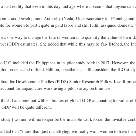
d a sad reality that even in this day and age where it seems that anyone ca
omic and Development Authority (Neda) Undersecretary for Planning and Po
le for women to participate in paid labor and still fulfill assigned domestic
er, one way to change the fate of women is to quantify the value of their do
uct (GDP) estimates. She added that while this may be far- fetched, the In
he ILO included the Philippines in its pilot study back in 2017. However, the
tion process and ratified. Edillon, nonetheless, still considers the ILO study 
stitute for Development Studies (PIDS) Senior Research Fellow Jose Ramon
 account for unpaid care work using a pilot survey on time use.”
think, has come out with estimates of global GDP accounting for value of ho
n GDP will be quite different.”
study,] women will no longer be the invisible work force, the invisible cont
added that “more than just quantifying, we really want women to have fina