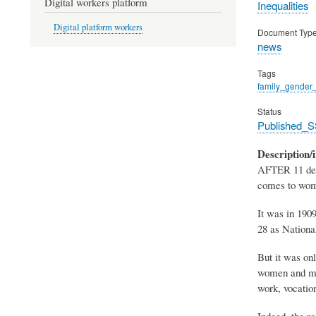
Digital workers platform
Inequalities
Digital platform workers
Document Typ
news
Tags
family_gender_
Status
Published_S
Description/i
AFTER 11 decad
comes to wome
It was in 190
28 as Nationa
But it was on
women and men
work, vocation
Indeed, the ro