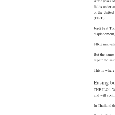
After years of
fields under 
of the United 
(FIRE).
Jordi Prat Tuc
displacement, 
FIRE innovatio
But the same 
repair the sai
This is where 
Easing b
THE ILO’s Wom
and will conti
In Thailand th