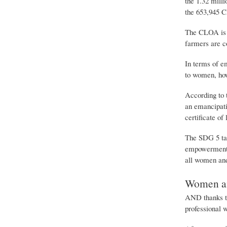
the 1.32 mill
the 653,945 
The CLOA is t
farmers are co
In terms of e
to women, how
According to 
an emancipatio
certificate of
The SDG 5 tar
empowerment o
all women and 
Women an
AND thanks to
professional 