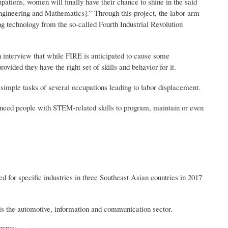
upations, women will finally have their chance to shine in the said
gineering and Mathematics].” Through this project, the labor arm
ng technology from the so-called Fourth Industrial Revolution
n interview that while FIRE is anticipated to cause some
ided they have the right set of skills and behavior for it.
y simple tasks of several occupations leading to labor displacement.
need people with STEM-related skills to program, maintain or even
r specific industries in three Southeast Asian countries in 2017
t is the automotive, information and communication sector.