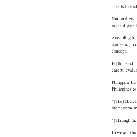
This is indee
National Econ
make it possib
According to h
domestic prod
concept.
Edillon said t
careful evalua
Philippine In
Philippines to
“[The] ILO, I 
the patterns i
“[Through the 
However, she 