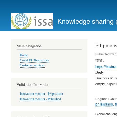
User
account
Knowledge sharing 
menu
Filipino 
Main navigation
Submitted by
d
Home
URL
Covid 19 Observatory
Customer services
https://busi
Body
Business Mirro
empty, especi
Validation Innovation
Innovation monitor - Proposition
Regions / Coun
Innovation monitor - Published
philippines, t
Global challen