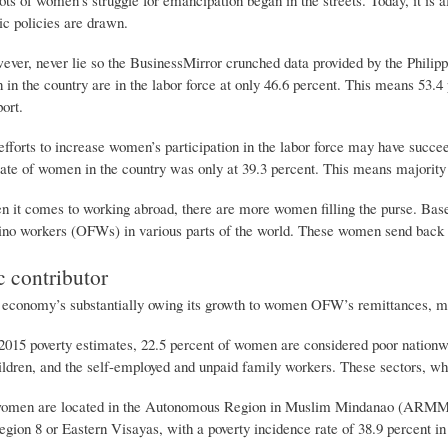
ic policies are drawn.
er, never lie so the BusinessMirror crunched data provided by the Philippin
 in the country are in the labor force at only 46.6 percent. This means 53.
ort.
fforts to increase women’s participation in the labor force may have succee
 rate of women in the country was only at 39.3 percent. This means majority
 it comes to working abroad, there are more women filling the purse. Base
pino workers (OFWs) in various parts of the world. These women send back a
 contributor
conomy’s substantially owing its growth to women OFW’s remittances, many 
2015 poverty estimates, 22.5 percent of women are considered poor nationwi
ildren, and the self-employed and unpaid family workers. These sectors, whi
women are located in the Autonomous Region in Muslim Mindanao (ARMM)
gion 8 or Eastern Visayas, with a poverty incidence rate of 38.9 percent in