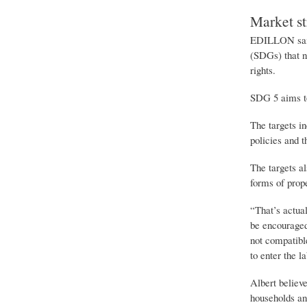
Market st
EDILLON said 
(SDGs) that no
rights.
SDG 5 aims t
The targets in
policies and t
The targets a
forms of prope
“That’s actua
be encouraged 
not compatibl
to enter the l
Albert believ
households an