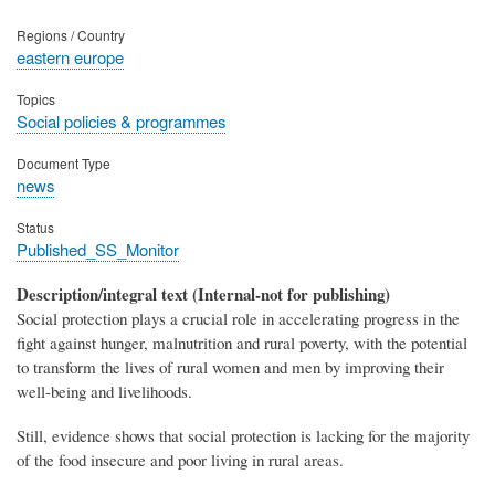
Regions / Country
eastern europe
Topics
Social policies & programmes
Document Type
news
Status
Published_SS_Monitor
Description/integral text (Internal-not for publishing)
Social protection plays a crucial role in accelerating progress in the
fight against hunger, malnutrition and rural poverty, with the potential
to transform the lives of rural women and men by improving their
well-being and livelihoods.
Still, evidence shows that social protection is lacking for the majority
of the food insecure and poor living in rural areas.