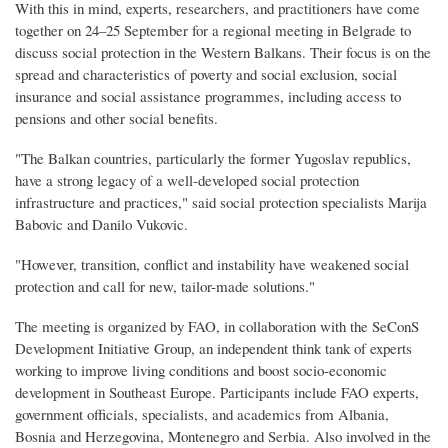
With this in mind, experts, researchers, and practitioners have come
together on 24–25 September for a regional meeting in Belgrade to
discuss social protection in the Western Balkans. Their focus is on the
spread and characteristics of poverty and social exclusion, social
insurance and social assistance programmes, including access to
pensions and other social benefits.
"The Balkan countries, particularly the former Yugoslav republics,
have a strong legacy of a well-developed social protection
infrastructure and practices," said social protection specialists Marija
Babovic and Danilo Vukovic.
"However, transition, conflict and instability have weakened social
protection and call for new, tailor-made solutions."
The meeting is organized by FAO, in collaboration with the SeConS
Development Initiative Group, an independent think tank of experts
working to improve living conditions and boost socio-economic
development in Southeast Europe. Participants include FAO experts,
government officials, specialists, and academics from Albania,
Bosnia and Herzegovina, Montenegro and Serbia. Also involved in the