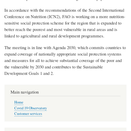
In accordance with the recommendations of the Second International
Conference on Nutrition (ICN2), FAO is working on a more nutrition-
sensitive social protection scheme for the region that is expanded to
better reach the poorest and most vulnerable in rural areas and is
linked to agricultural and rural development programmes.
The meeting is in line with Agenda 2030, which commits countries to
expand coverage of nationally appropriate social protection systems
and measures for all to achieve substantial coverage of the poor and
the vulnerable by 2030 and contributes to the Sustainable
Development Goals 1 and 2.
Main navigation
Home
Covid 19 Observatory
Customer services