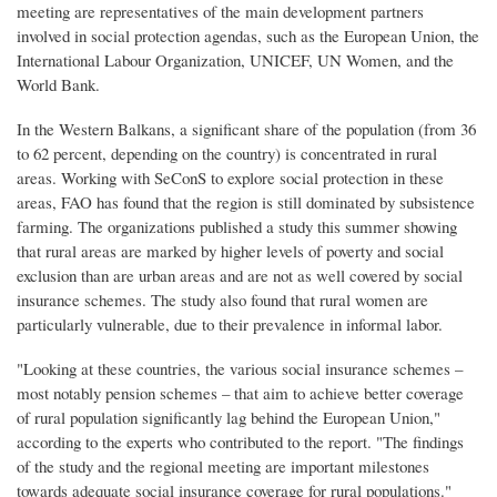
meeting are representatives of the main development partners
involved in social protection agendas, such as the European Union, the
International Labour Organization, UNICEF, UN Women, and the
World Bank.
In the Western Balkans, a significant share of the population (from 36
to 62 percent, depending on the country) is concentrated in rural
areas. Working with SeConS to explore social protection in these
areas, FAO has found that the region is still dominated by subsistence
farming. The organizations published a study this summer showing
that rural areas are marked by higher levels of poverty and social
exclusion than are urban areas and are not as well covered by social
insurance schemes. The study also found that rural women are
particularly vulnerable, due to their prevalence in informal labor.
"Looking at these countries, the various social insurance schemes –
most notably pension schemes – that aim to achieve better coverage
of rural population significantly lag behind the European Union,"
according to the experts who contributed to the report. "The findings
of the study and the regional meeting are important milestones
towards adequate social insurance coverage for rural populations."