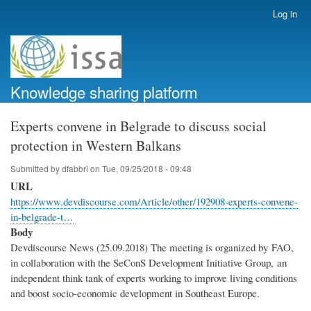
Skip
Log in
User
to
account
main
menu
content
Knowledge sharing platform
Experts convene in Belgrade to discuss social
protection in Western Balkans
Submitted by
dfabbri
on
Tue, 09/25/2018 - 09:48
URL
https://www.devdiscourse.com/Article/other/192908-experts-convene-
in-belgrade-t…
Body
Devdiscourse News (25.09.2018) The meeting is organized by FAO,
in collaboration with the SeConS Development Initiative Group, an
independent think tank of experts working to improve living conditions
and boost socio-economic development in Southeast Europe.