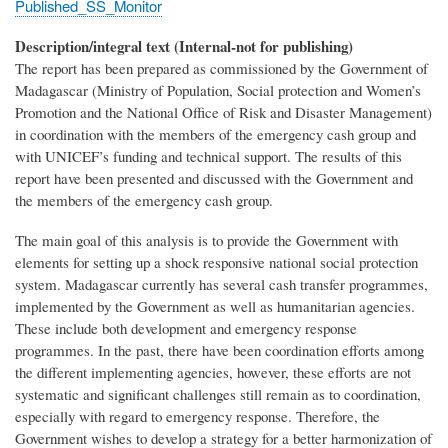
Published_SS_Monitor
Description/integral text (Internal-not for publishing)
The report has been prepared as commissioned by the Government of
Madagascar (Ministry of Population, Social protection and Women’s
Promotion and the National Office of Risk and Disaster Management)
in coordination with the members of the emergency cash group and
with UNICEF’s funding and technical support. The results of this
report have been presented and discussed with the Government and
the members of the emergency cash group.
The main goal of this analysis is to provide the Government with
elements for setting up a shock responsive national social protection
system. Madagascar currently has several cash transfer programmes,
implemented by the Government as well as humanitarian agencies.
These include both development and emergency response
programmes. In the past, there have been coordination efforts among
the different implementing agencies, however, these efforts are not
systematic and significant challenges still remain as to coordination,
especially with regard to emergency response. Therefore, the
Government wishes to develop a strategy for a better harmonization of