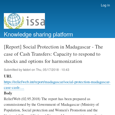
Skip
Log in
User
to
account
main
menu
content
Knowledge sharing platform
[Report] Social Protection in Madagascar - The
case of Cash Transfers: Capacity to respond to
shocks and options for harmonization
Submitted by
fabbri
on
Thu, 05/17/2018 - 10:43
URL
https://reliefweb.int/report/madagascar/social-protection-madagascar-
case-cash-…
Body
ReliefWeb (02.95.2018) The report has been prepared as
commissioned by the Government of Madagascar (Ministry of
Population, Social protection and Women’s Promotion and the