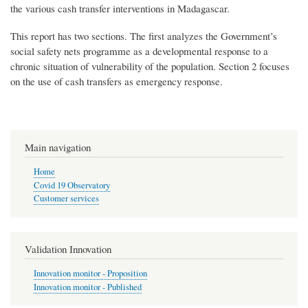
the various cash transfer interventions in Madagascar.
This report has two sections. The first analyzes the Government’s
social safety nets programme as a developmental response to a
chronic situation of vulnerability of the population. Section 2 focuses
on the use of cash transfers as emergency response.
Main navigation
Home
Covid 19 Observatory
Customer services
Validation Innovation
Innovation monitor - Proposition
Innovation monitor - Published