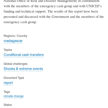
National Office of Risk and Disaster Management) in coordination
with the members of the emergency cash group and with UNICEF’s
funding and technical support. The results of this report have been
presented and discussed with the Government and the members of the
emergency cash group.
Regions / Country
madagascar
Topics
Conditional cash transfers
Global challenges
Shocks & extreme events
Document Type
report
Tags
climate change
Status