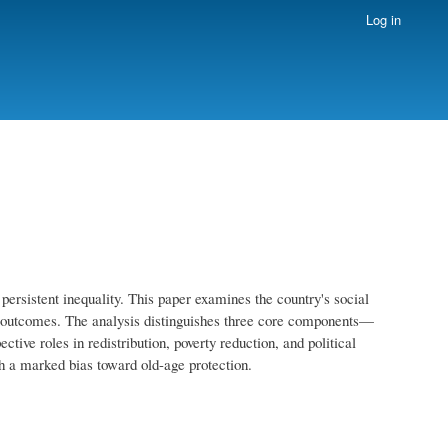
Log in
rsistent inequality. This paper examines the country's social
main outcomes. The analysis distinguishes three core components—
ive roles in redistribution, poverty reduction, and political
th a marked bias toward old-age protection.