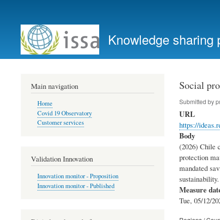
User
account
Knowledge sharing 
menu
Social pro
Main navigation
Submitted by
p
Home
URL
Covid 19 Observatory
Customer services
https://ideas
Body
(2026) Chile 
protection mat
Validation Innovation
mandated savin
Innovation monitor - Proposition
sustainabilit
Innovation monitor - Published
Measure dat
Tue, 05/12/20
Regions / Coun