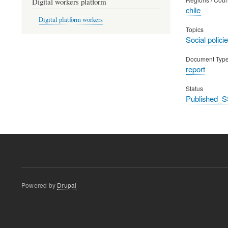
Digital workers platform
chile
Digital platform workers
Topics
Social polic
Document Typ
report
Status
Published_S
Powered by
Drupal