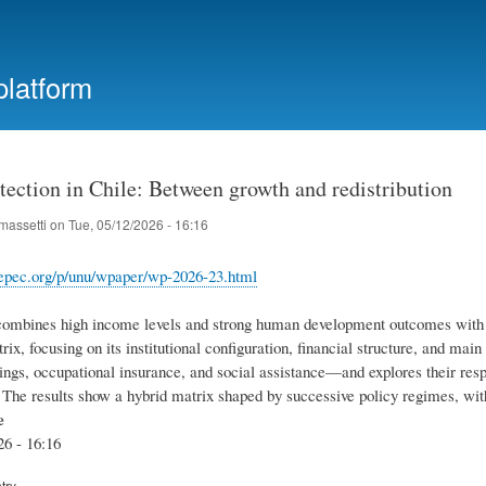
Skip
to
main
platform
content
tection in Chile: Between growth and redistribution
massetti
on
Tue, 05/12/2026 - 16:16
.repec.org/p/unu/wpaper/wp-2026-23.html
combines high income levels and strong human development outcomes with pe
rix, focusing on its institutional configuration, financial structure, and 
gs, occupational insurance, and social assistance—and explores their respect
y. The results show a hybrid matrix shaped by successive policy regimes, wi
e
26 - 16:16
try