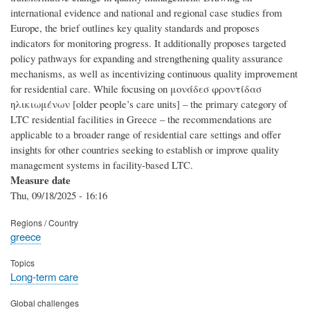
international evidence and national and regional case studies from
Europe, the brief outlines key quality standards and proposes
indicators for monitoring progress. It additionally proposes targeted
policy pathways for expanding and strengthening quality assurance
mechanisms, as well as incentivizing continuous quality improvement
for residential care. While focusing on μονάδεσ φροντίδασ
ηλικιωμένων [‎older people’s care units]‎ – the primary category of
LTC residential facilities in Greece – the recommendations are
applicable to a broader range of residential care settings and offer
insights for other countries seeking to establish or improve quality
management systems in facility-based LTC.
Measure date
Thu, 09/18/2025 - 16:16
Regions / Country
greece
Topics
Long-term care
Global challenges