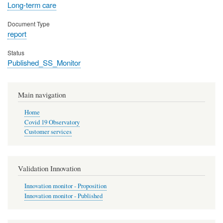
Long-term care
Document Type
report
Status
Published_SS_Monitor
Main navigation
Home
Covid 19 Observatory
Customer services
Validation Innovation
Innovation monitor - Proposition
Innovation monitor - Published