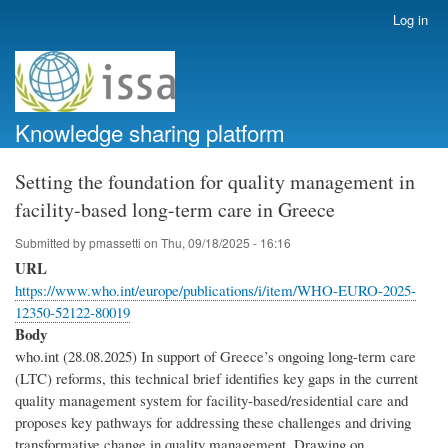
Skip
Log in
User
to
account
main
menu
content
Knowledge sharing platform
Setting the foundation for quality management in
facility-based long-term care in Greece
Submitted by
pmassetti
on
Thu, 09/18/2025 - 16:16
URL
https://www.who.int/europe/publications/i/item/WHO-EURO-2025-
12350-52122-80019
Body
who.int (28.08.2025) In support of Greece’s ongoing long-term care
(‎LTC)‎ reforms, this technical brief identifies key gaps in the current
quality management system for facility-based/residential care and
proposes key pathways for addressing these challenges and driving
transformative change in quality management. Drawing on