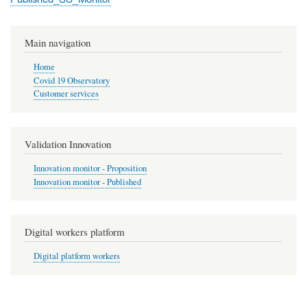
Main navigation
Home
Covid 19 Observatory
Customer services
Validation Innovation
Innovation monitor - Proposition
Innovation monitor - Published
Digital workers platform
Digital platform workers