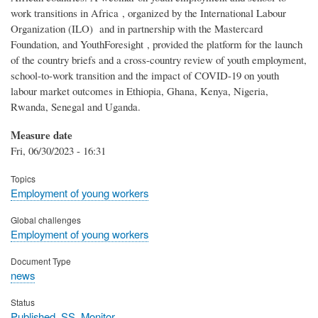
work transitions in Africa , organized by the International Labour
Organization (ILO) and in partnership with the Mastercard
Foundation, and YouthForesight , provided the platform for the launch
of the country briefs and a cross-country review of youth employment,
school-to-work transition and the impact of COVID-19 on youth
labour market outcomes in Ethiopia, Ghana, Kenya, Nigeria,
Rwanda, Senegal and Uganda.
Measure date
Fri, 06/30/2023 - 16:31
Topics
Employment of young workers
Global challenges
Employment of young workers
Document Type
news
Status
Published_SS_Monitor