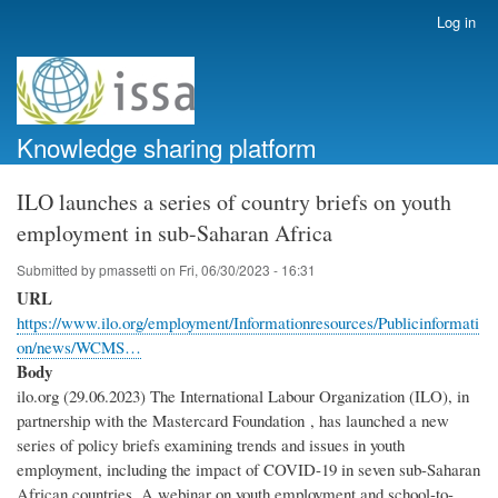
Skip
Log in
User
to
account
main
menu
content
Knowledge sharing platform
ILO launches a series of country briefs on youth
employment in sub-Saharan Africa
Submitted by
pmassetti
on
Fri, 06/30/2023 - 16:31
URL
https://www.ilo.org/employment/Informationresources/Publicinformati
on/news/WCMS…
Body
ilo.org (29.06.2023) The International Labour Organization (ILO), in
partnership with the Mastercard Foundation , has launched a new
series of policy briefs examining trends and issues in youth
employment, including the impact of COVID-19 in seven sub-Saharan
African countries. A webinar on youth employment and school-to-