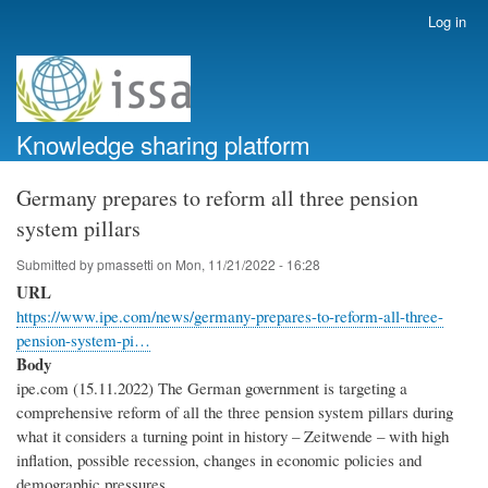
Skip
Log in
User
to
account
main
menu
content
Knowledge sharing platform
Germany prepares to reform all three pension
system pillars
Submitted by
pmassetti
on
Mon, 11/21/2022 - 16:28
URL
https://www.ipe.com/news/germany-prepares-to-reform-all-three-
pension-system-pi…
Body
ipe.com (15.11.2022) The German government is targeting a
comprehensive reform of all the three pension system pillars during
what it considers a turning point in history – Zeitwende – with high
inflation, possible recession, changes in economic policies and
demographic pressures.