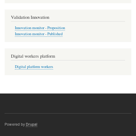
Validation Innovation
Innovation monitor - Proposition
Innovation monitor - Published
Digital workers platform
Digital platform workers
Powered by
Drupal