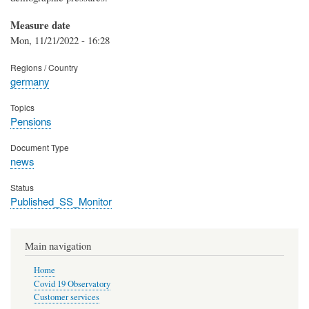
Measure date
Mon, 11/21/2022 - 16:28
Regions / Country
germany
Topics
Pensions
Document Type
news
Status
Published_SS_Monitor
Main navigation
Home
Covid 19 Observatory
Customer services