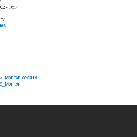
22 - 16:34
try
ies
e
S_Monitor_covid19
S_Monitor