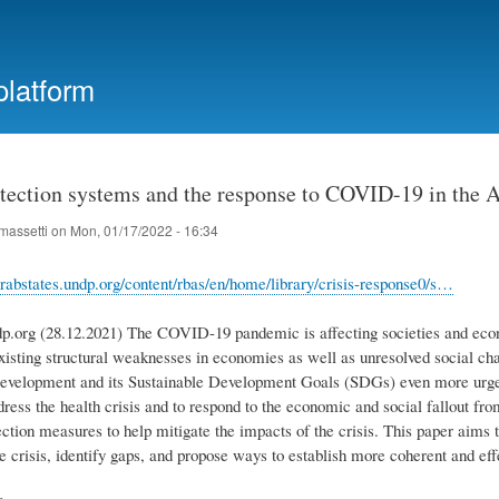
Skip
to
main
platform
content
otection systems and the response to COVID-19 in the 
massetti
on
Mon, 01/17/2022 - 16:34
rabstates.undp.org/content/rbas/en/home/library/crisis-response0/s…
dp.org (28.12.2021) The COVID-19 pandemic is affecting societies and econ
xisting structural weaknesses in economies as well as unresolved social c
evelopment and its Sustainable Development Goals (SDGs) even more urgent
dress the health crisis and to respond to the economic and social fallout fr
tection measures to help mitigate the impacts of the crisis. This paper aim
e crisis, identify gaps, and propose ways to establish more coherent and eff
e