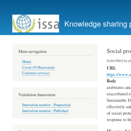
User
account
Knowledge sharing 
menu
Social pr
Main navigation
Submitted by
p
Home
URL
Covid 19 Observatory
Customer services
https://www.a
Body
arabstates.un
exacerbated e
Validation Innovation
Sustainable D
Innovation monitor - Proposition
effectively ad
Innovation monitor - Published
of social pro
response to th
Measure dat