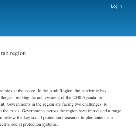
Log in
Arab region
omies at their core. In the Arab Region, the pandemic has
hallenges, making the achievement of the 2030 Agenda for
. Governments in the region are facing two challenges: to
om the crisis. Governments across the region have introduced a range
s to review the key social protection measures implemented as a
ective social protection systems.