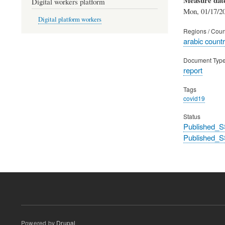
Digital workers platform
Mon, 01/17/20
Digital platform workers
Regions / Coun
arabic countr
Document Typ
report
Tags
covid19
Status
Published_S
Published_S
Powered by
Drupal