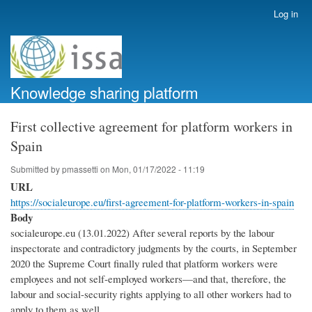
Skip
Log in
User
to
account
main
menu
content
Knowledge sharing platform
First collective agreement for platform workers in
Spain
Submitted by
pmassetti
on
Mon, 01/17/2022 - 11:19
URL
https://socialeurope.eu/first-agreement-for-platform-workers-in-spain
Body
socialeurope.eu (13.01.2022) After several reports by the labour
inspectorate and contradictory judgments by the courts, in September
2020 the Supreme Court finally ruled that platform workers were
employees and not self-employed workers—and that, therefore, the
labour and social-security rights applying to all other workers had to
apply to them as well.