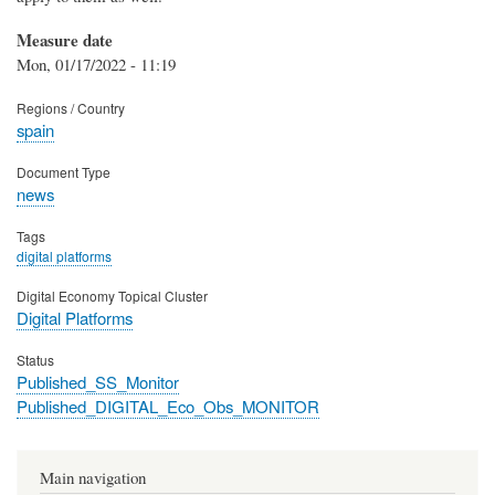
Measure date
Mon, 01/17/2022 - 11:19
Regions / Country
spain
Document Type
news
Tags
digital platforms
Digital Economy Topical Cluster
Digital Platforms
Status
Published_SS_Monitor
Published_DIGITAL_Eco_Obs_MONITOR
Main navigation