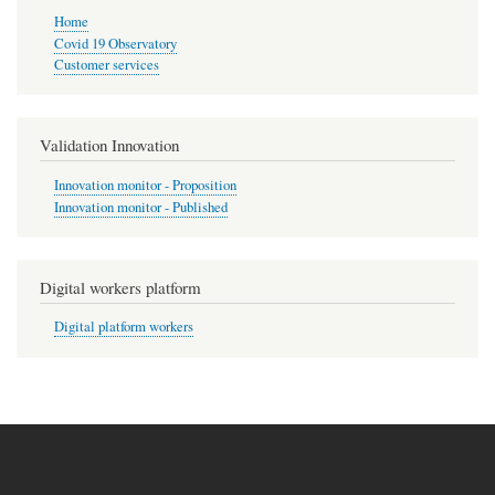
Home
Covid 19 Observatory
Customer services
Validation Innovation
Innovation monitor - Proposition
Innovation monitor - Published
Digital workers platform
Digital platform workers