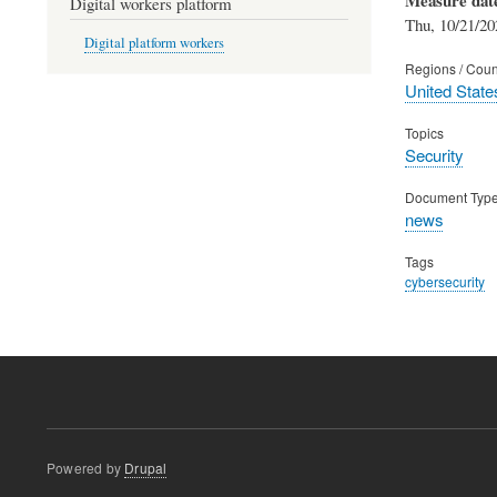
Digital workers platform
Thu, 10/21/20
Digital platform workers
Regions / Coun
United State
Topics
Security
Document Typ
news
Tags
cybersecurity
Powered by
Drupal