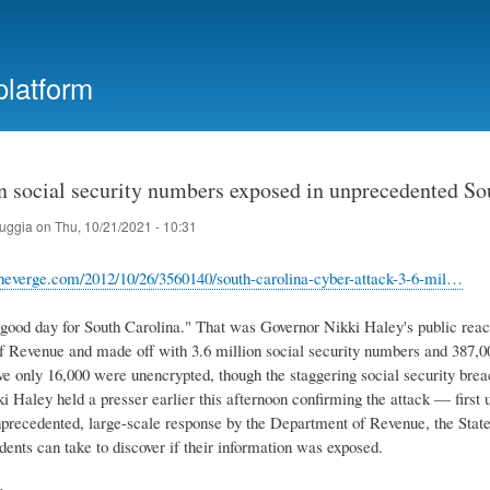
Skip
to
main
platform
content
n social security numbers exposed in unprecedented So
ruggia
on
Thu, 10/21/2021 - 10:31
heverge.com/2012/10/26/3560140/south-carolina-cyber-attack-3-6-mil…
 good day for South Carolina." That was Governor Nikki Haley's public react
 Revenue and made off with 3.6 million social security numbers and 387,00
eve only 16,000 were unencrypted, though the staggering social security brea
i Haley held a presser earlier this afternoon confirming the attack — fi
nprecedented, large-scale response by the Department of Revenue, the State 
idents can take to discover if their information was exposed.
e