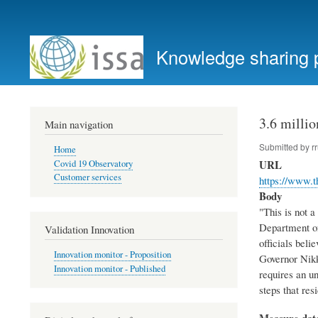
User
account
Knowledge sharing 
menu
3.6 millio
Main navigation
Submitted by
r
Home
URL
Covid 19 Observatory
Customer services
https://www.t
Body
"This is not a
Department of
Validation Innovation
officials beli
Innovation monitor - Proposition
Governor Nikk
Innovation monitor - Published
requires an u
steps that res
Measure dat