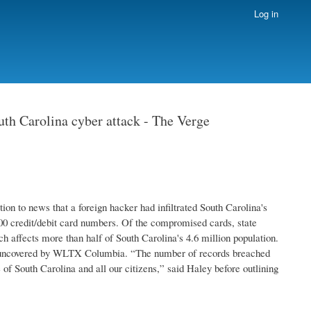
Log in
uth Carolina cyber attack - The Verge
ion to news that a foreign hacker had infiltrated South Carolina's
0 credit/debit card numbers. Of the compromised cards, state
ch affects more than half of South Carolina's 4.6 million population.
rst uncovered by WLTX Columbia. “The number of records breached
of South Carolina and all our citizens,” said Haley before outlining