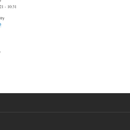
21 - 10:31
try
s
e