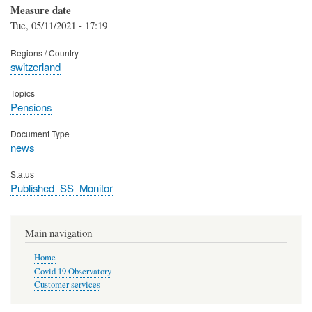
Measure date
Tue, 05/11/2021 - 17:19
Regions / Country
switzerland
Topics
Pensions
Document Type
news
Status
Published_SS_Monitor
Main navigation
Home
Covid 19 Observatory
Customer services