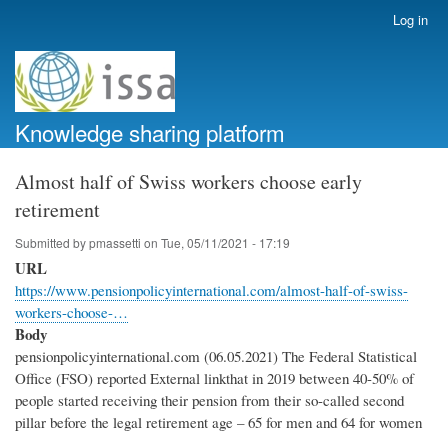
Skip
Log in
User
to
account
main
menu
content
Knowledge sharing platform
Almost half of Swiss workers choose early
retirement
Submitted by
pmassetti
on
Tue, 05/11/2021 - 17:19
URL
https://www.pensionpolicyinternational.com/almost-half-of-swiss-
workers-choose-…
Body
pensionpolicyinternational.com (06.05.2021) The Federal Statistical
Office (FSO) reported External linkthat in 2019 between 40-50% of
people started receiving their pension from their so-called second
pillar before the legal retirement age – 65 for men and 64 for women