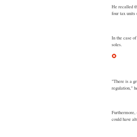
He recalled t
four tax units
In the case of
soles.
"There is a g
regulation," h
Furthermore, 
could have al