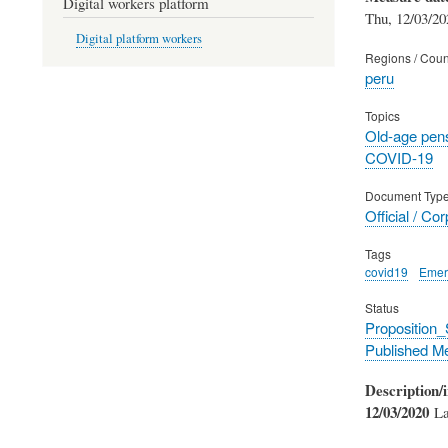
Digital workers platform
Thu, 12/03/20
Digital platform workers
Regions / Coun
peru
Topics
Old-age pen
COVID-19
Document Typ
Official / Co
Tags
covid19
Emer
Status
Proposition
Published M
Description/i
12/03/2020
Law