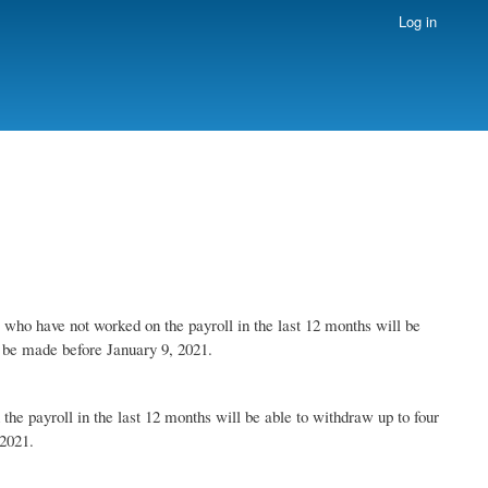
Log in
ho have not worked on the payroll in the last 12 months will be
ld be made before January 9, 2021.
 payroll in the last 12 months will be able to withdraw up to four
 2021.