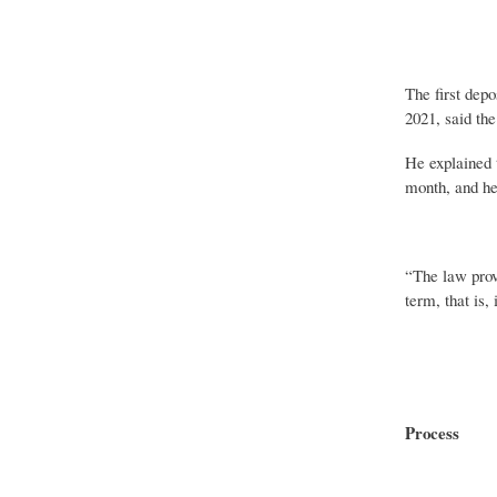
The first dep
2021, said th
He explained t
month, and hen
“The law provi
term, that is,
Process