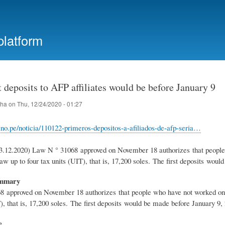
Skip
to
main
platform
content
t deposits to AFP affiliates would be before January 9
iha
on
Thu, 12/24/2020 - 01:27
uano.pe/noticia/110122-primeros-depositos-a-afiliados-de-afp-seria…
3.12.2020) Law N ° 31068 approved on November 18 authorizes that people w
aw up to four tax units (UIT), that is, 17,200 soles. The first deposits wou
ummary
 approved on November 18 authorizes that people who have not worked on the
), that is, 17,200 soles. The first deposits would be made before January 9,
e