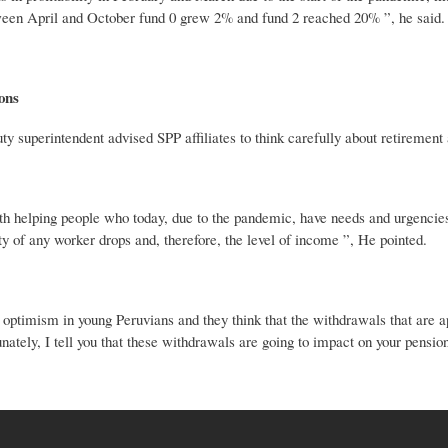
een April and October fund 0 grew 2% and fund 2 reached 20% ”, he said.
ons
 superintendent advised SPP affiliates to think carefully about retirement 
 helping people who today, due to the pandemic, have needs and urgencies bu
ty of any worker drops and, therefore, the level of income ”, He pointed.
f optimism in young Peruvians and they think that the withdrawals that are a
unately, I tell you that these withdrawals are going to impact on your pens