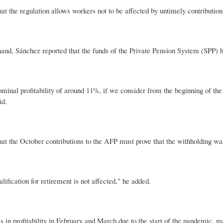
hat the regulation allows workers not to be affected by untimely contribution
and, Sánchez reported that the funds of the Private Pension System (SPP) ha
minal profitability of around 11%, if we consider from the beginning of the
id.
hat the October contributions to the AFP must prove that the withholding wa
ualification for retirement is not affected," he added.
ls in profitability in February and March due to the start of the pandemic, 