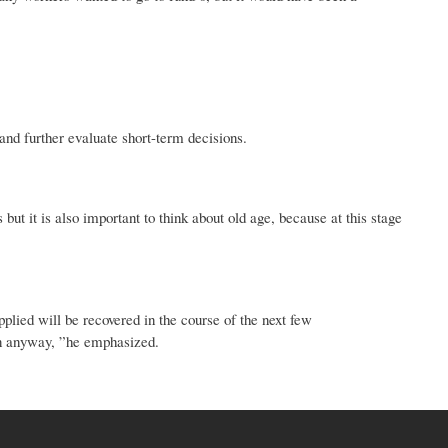
and further evaluate short-term decisions.
t it is also important to think about old age, because at this stage
pplied will be recovered in the course of the next few
ion anyway, ”he emphasized.