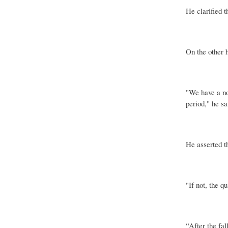
He clarified t
On the other h
"We have a no
period," he sa
He asserted t
"If not, the q
“After the fal