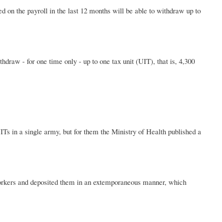
 on the payroll in the last 12 months will be able to withdraw up to
hdraw - for one time only - up to one tax unit (UIT), that is, 4,300
Ts in a single army, but for them the Ministry of Health published a
workers and deposited them in an extemporaneous manner, which