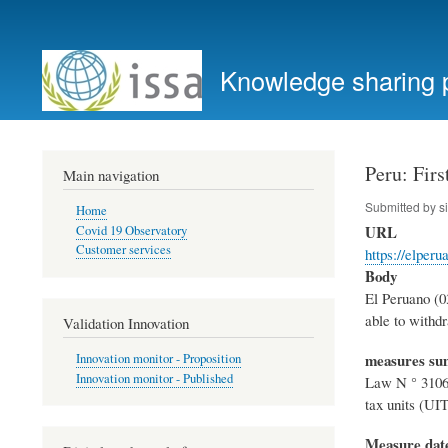
User
account
Knowledge sharing 
menu
Peru: Firs
Main navigation
Submitted by
s
Home
URL
Covid 19 Observatory
Customer services
https://elper
Body
El Peruano (0
able to withdr
Validation Innovation
measures s
Innovation monitor - Proposition
Innovation monitor - Published
Law N ° 31068
tax units (UIT
Measure dat