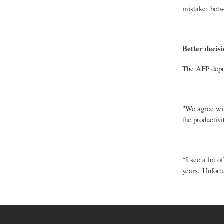
mistake; betw
Better decisi
The AFP deputy
"We agree with
the productivi
“I see a lot o
years. Unfort