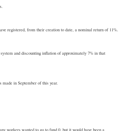
s.
ve registered, from their creation to date, a nominal return of 11%.
 system and discounting inflation of approximately 7% in that
s made in September of this year.
many workers wanted to go to fund 0, but it would have been a