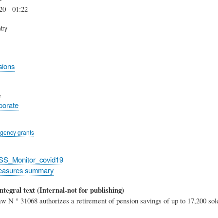
20 - 01:22
try
sions
e
rporate
gency grants
_SS_Monitor_covid19
easures summary
ntegral text (Internal-not for publishing)
 N ° 31068 authorizes a retirement of pension savings of up to 17,200 sol