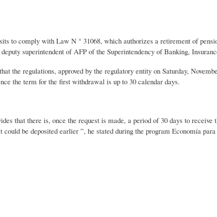
osits to comply with Law N ° 31068, which authorizes a retirement of pensi
e deputy superintendent of AFP of the Superintendency of Banking, Insuran
hat the regulations, approved by the regulatory entity on Saturday, November
ce the term for the first withdrawal is up to 30 calendar days.
des that there is, once the request is made, a period of 30 days to receive 
 it could be deposited earlier ”, he stated during the program Economía par