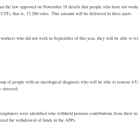
hat the law approved on November 18 details that people who have not worked
 (UIT), that is, 17,200 soles. This amount will be delivered in three parts.
 workers who did not work in September of this year, they will be able to wit
roup of people with an oncological diagnosis who will be able to remove 4 UI
e stressed.
employers were identified who withheld pension contributions from their 
tered the withdrawal of funds in the AFPs.