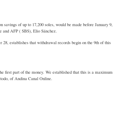
on savings of up to 17,200 soles, would be made before January 9,
ce and AFP ( SBS), Elio Sánchez.
 28, establishes that withdrawal records begin on the 9th of this
the first part of the money. We established that this is a maximum
a todo, of Andina Canal Online.