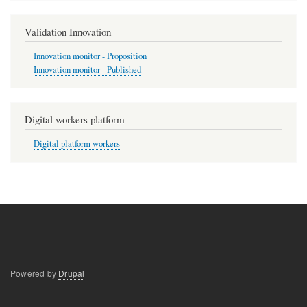
Validation Innovation
Innovation monitor - Proposition
Innovation monitor - Published
Digital workers platform
Digital platform workers
Powered by
Drupal