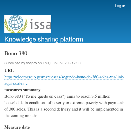
Skip
Log in
User
to
account
main
menu
content
Knowledge sharing platform
Bono 380
Submitted by
socpro
on
Thu, 08/20/2020 - 17:03
URL
https://elcomercio.pe/respuestas/segundo-bono-de-380-soles-ver-link-
aqui-cuales…
measures summary
Bono 380 ("Yo me quedo en casa") aims to reach 3.5 million
households in conditions of poverty or extreme poverty with payments
of 380 soles. This is a second delivery and it will be implemented in
the coming months.
Measure date