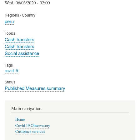
Wed, 06/03/2020 - 02:00
Regions / Country
peru
Topics
Cash transfers
Cash transfers
Social assistance
Tags
covid19
Status
Published Measures summary
Main navigation
Home
Covid 19 Observatory
Customer services