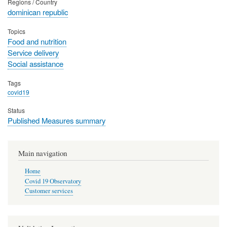
Regions / Country
dominican republic
Topics
Food and nutrition
Service delivery
Social assistance
Tags
covid19
Status
Published Measures summary
Main navigation
Home
Covid 19 Observatory
Customer services