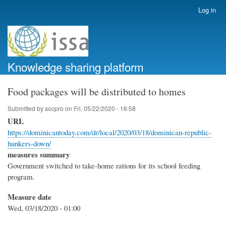
Skip
Log in
User
to
account
main
menu
content
Knowledge sharing platform
Food packages will be distributed to homes
Submitted by
socpro
on
Fri, 05/22/2020 - 16:58
URL
https://dominicantoday.com/dr/local/2020/03/18/dominican-republic-
hunkers-down/
measures summary
Government switched to take-home rations for its school feeding
program.
Measure date
Wed, 03/18/2020 - 01:00