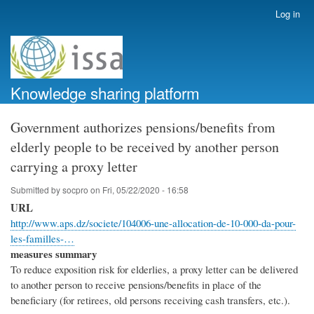
Skip
Log in
User
to
account
main
menu
content
Knowledge sharing platform
Government authorizes pensions/benefits from
elderly people to be received by another person
carrying a proxy letter
Submitted by
socpro
on
Fri, 05/22/2020 - 16:58
URL
http://www.aps.dz/societe/104006-une-allocation-de-10-000-da-pour-
les-familles-…
measures summary
To reduce exposition risk for elderlies, a proxy letter can be delivered
to another person to receive pensions/benefits in place of the
beneficiary (for retirees, old persons receiving cash transfers, etc.).