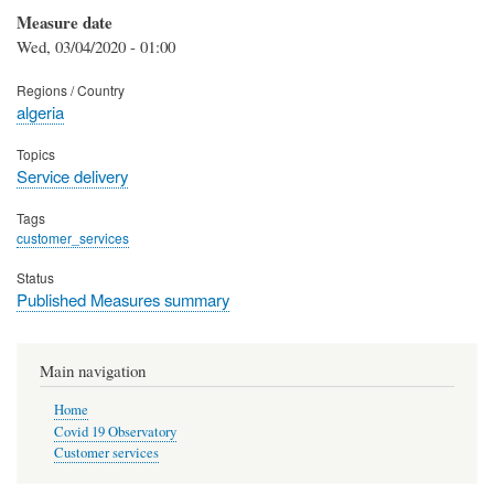
Measure date
Wed, 03/04/2020 - 01:00
Regions / Country
algeria
Topics
Service delivery
Tags
customer_services
Status
Published Measures summary
Main navigation
Home
Covid 19 Observatory
Customer services