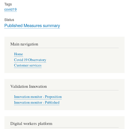
Tags
covid19
Status
Published Measures summary
Main navigation
Home
Covid 19 Observatory
Customer services
Validation Innovation
Innovation monitor - Proposition
Innovation monitor - Published
Digital workers platform