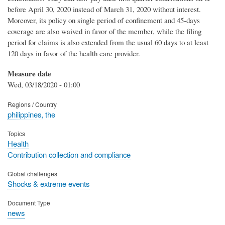
before April 30, 2020 instead of March 31, 2020 without interest.
Moreover, its policy on single period of confinement and 45-days
coverage are also waived in favor of the member, while the filing
period for claims is also extended from the usual 60 days to at least
120 days in favor of the health care provider.
Measure date
Wed, 03/18/2020 - 01:00
Regions / Country
philippines, the
Topics
Health
Contribution collection and compliance
Global challenges
Shocks & extreme events
Document Type
news