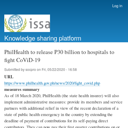
Skip
Log in
User
to
account
main
menu
content
Knowledge sharing platform
PhilHealth to release P30 billion to hospitals to
fight CoViD-19
Submitted by
socpro
on
Fri, 05/22/2020 - 16:58
URL
https://www.philhealth.gov.ph/news/2020/fight_covid.php
measures summary
As of 18 March 2020, PhilHealth (the state health insurer) will also
implement administrative measures: provide its members and service
partners with additional relief in view of the recent declaration of a
state of public health emergency in the country by extending the
deadline of payment of contributions for its self-paying direct
contributors. They can now pay their first quarter contributions on or