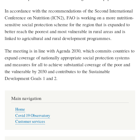
In accordance with the recommendations of the Second International
Conference on Nutrition (ICN2), FAO is working on a more nutrition-
sensitive social protection scheme for the region that is expanded to
better reach the poorest and most vulnerable in rural areas and is
linked to agricultural and rural development programmes.
The meeting is in line with Agenda 2030, which commits countries to
expand coverage of nationally appropriate social protection systems
and measures for all to achieve substantial coverage of the poor and
the vulnerable by 2030 and contributes to the Sustainable
Development Goals 1 and 2.
Main navigation
Home
Covid 19 Observatory
Customer services