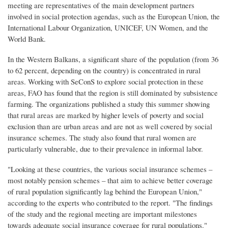
meeting are representatives of the main development partners
involved in social protection agendas, such as the European Union, the
International Labour Organization, UNICEF, UN Women, and the
World Bank.
In the Western Balkans, a significant share of the population (from 36
to 62 percent, depending on the country) is concentrated in rural
areas. Working with SeConS to explore social protection in these
areas, FAO has found that the region is still dominated by subsistence
farming. The organizations published a study this summer showing
that rural areas are marked by higher levels of poverty and social
exclusion than are urban areas and are not as well covered by social
insurance schemes. The study also found that rural women are
particularly vulnerable, due to their prevalence in informal labor.
"Looking at these countries, the various social insurance schemes –
most notably pension schemes – that aim to achieve better coverage
of rural population significantly lag behind the European Union,"
according to the experts who contributed to the report. "The findings
of the study and the regional meeting are important milestones
towards adequate social insurance coverage for rural populations."