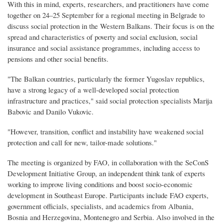
With this in mind, experts, researchers, and practitioners have come
together on 24–25 September for a regional meeting in Belgrade to
discuss social protection in the Western Balkans. Their focus is on the
spread and characteristics of poverty and social exclusion, social
insurance and social assistance programmes, including access to
pensions and other social benefits.
"The Balkan countries, particularly the former Yugoslav republics,
have a strong legacy of a well-developed social protection
infrastructure and practices," said social protection specialists Marija
Babovic and Danilo Vukovic.
"However, transition, conflict and instability have weakened social
protection and call for new, tailor-made solutions."
The meeting is organized by FAO, in collaboration with the SeConS
Development Initiative Group, an independent think tank of experts
working to improve living conditions and boost socio-economic
development in Southeast Europe. Participants include FAO experts,
government officials, specialists, and academics from Albania,
Bosnia and Herzegovina, Montenegro and Serbia. Also involved in the