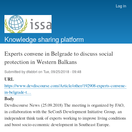
Skip
Log in
User
to
account
main
menu
content
Knowledge sharing platform
Experts convene in Belgrade to discuss social
protection in Western Balkans
Submitted by
dfabbri
on
Tue, 09/25/2018 - 09:48
URL
https://www.devdiscourse.com/Article/other/192908-experts-convene-
in-belgrade-t…
Body
Devdiscourse News (25.09.2018) The meeting is organized by FAO,
in collaboration with the SeConS Development Initiative Group, an
independent think tank of experts working to improve living conditions
and boost socio-economic development in Southeast Europe.