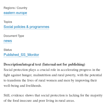
Regions / Country
eastern europe
Topics
Social policies & programmes
Document Type
news
Status
Published_SS_Monitor
Description/integral text (Internal-not for publishing)
Social protection plays a crucial role in accelerating progress in the
fight against hunger, malnutrition and rural poverty, with the potential
to transform the lives of rural women and men by improving their
well-being and livelihoods.
Still, evidence shows that social protection is lacking for the majority
of the food insecure and poor living in rural areas.