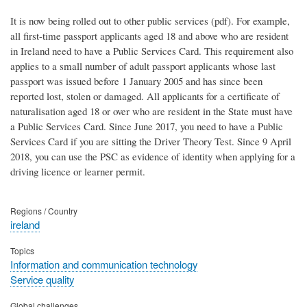
It is now being rolled out to other public services (pdf). For example,
all first-time passport applicants aged 18 and above who are resident
in Ireland need to have a Public Services Card. This requirement also
applies to a small number of adult passport applicants whose last
passport was issued before 1 January 2005 and has since been
reported lost, stolen or damaged. All applicants for a certificate of
naturalisation aged 18 or over who are resident in the State must have
a Public Services Card. Since June 2017, you need to have a Public
Services Card if you are sitting the Driver Theory Test. Since 9 April
2018, you can use the PSC as evidence of identity when applying for a
driving licence or learner permit.
Regions / Country
ireland
Topics
Information and communication technology
Service quality
Global challenges