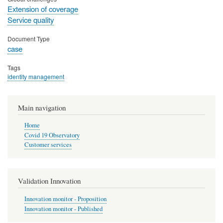
Extension of coverage
Service quality
Document Type
case
Tags
identity management
Main navigation
Home
Covid 19 Observatory
Customer services
Validation Innovation
Innovation monitor - Proposition
Innovation monitor - Published