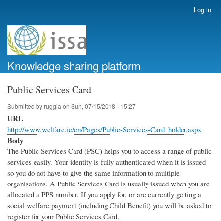
Skip
Log in
User
to
account
main
menu
content
Knowledge sharing platform
Public Services Card
Submitted by
ruggia
on
Sun, 07/15/2018 - 15:27
URL
http://www.welfare.ie/en/Pages/Public-Services-Card_holder.aspx
Body
The Public Services Card (PSC) helps you to access a range of public
services easily. Your identity is fully authenticated when it is issued
so you do not have to give the same information to multiple
organisations. A Public Services Card is usually issued when you are
allocated a PPS number. If you apply for, or are currently getting a
social welfare payment (including Child Benefit) you will be asked to
register for your Public Services Card.