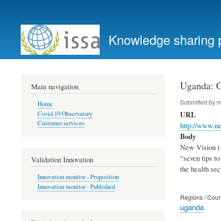
User
account
Knowledge sharing 
menu
Uganda: Go
Main navigation
Submitted by
m
Home
URL
Covid 19 Observatory
Customer services
http://www.ne
Body
New Vision (1
“seven tips t
Validation Innovation
the health sec
Innovation monitor - Proposition
Innovation monitor - Published
Regions / Coun
uganda