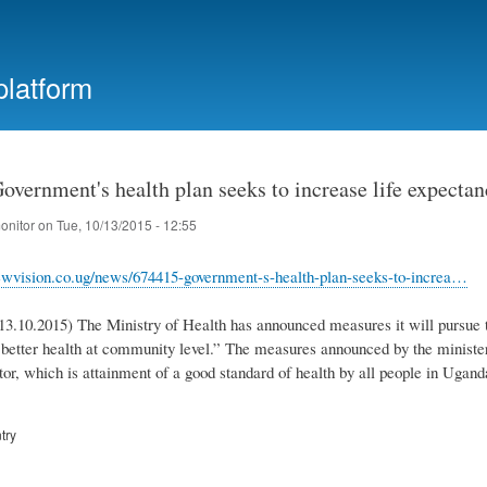
Skip
to
main
platform
content
vernment's health plan seeks to increase life expectan
onitor
on
Tue, 10/13/2015 - 12:55
wvision.co.ug/news/674415-government-s-health-plan-seeks-to-increa…
3.10.2015) The Ministry of Health has announced measures it will pursue to
o better health at community level.” The measures announced by the minister
tor, which is attainment of a good standard of health by all people in Ugand
try