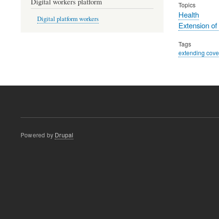
Digital workers platform
Topics
Health
Digital platform workers
Extension of
Tags
extending cov
Powered by
Drupal