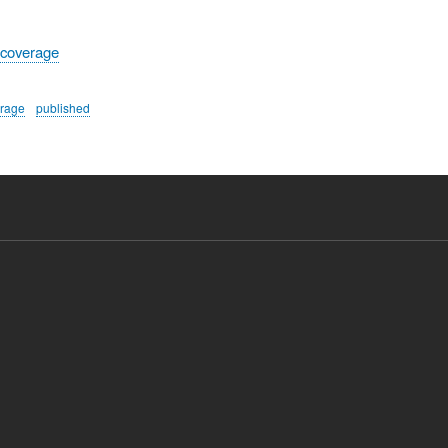
 coverage
erage
published