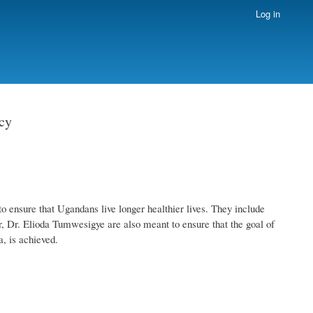
Log in
cy
 ensure that Ugandans live longer healthier lives. They include
, Dr. Elioda Tumwesigye are also meant to ensure that the goal of
a, is achieved.