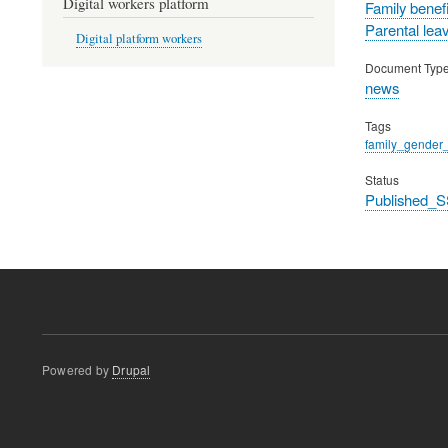
Digital workers platform
Family benefi
Parental lea
Digital platform workers
Document Typ
news
Tags
family_gender_
Status
Published_S
Powered by
Drupal