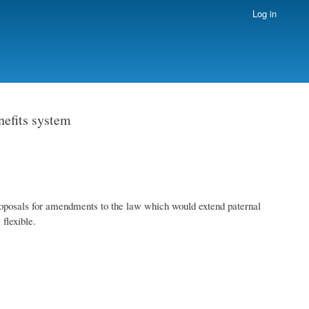
Log in
nefits system
posals for amendments to the law which would extend paternal
flexible.