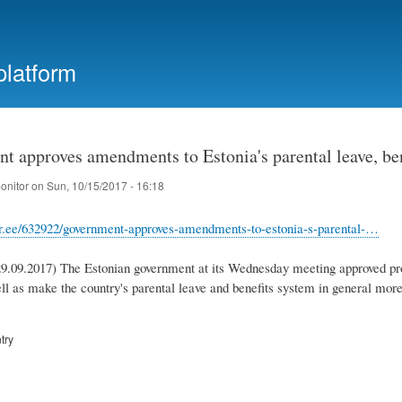
Skip
to
main
platform
content
t approves amendments to Estonia's parental leave, be
onitor
on
Sun, 10/15/2017 - 16:18
rr.ee/632922/government-approves-amendments-to-estonia-s-parental-…
09.2017) The Estonian government at its Wednesday meeting approved pro
ll as make the country's parental leave and benefits system in general more 
try