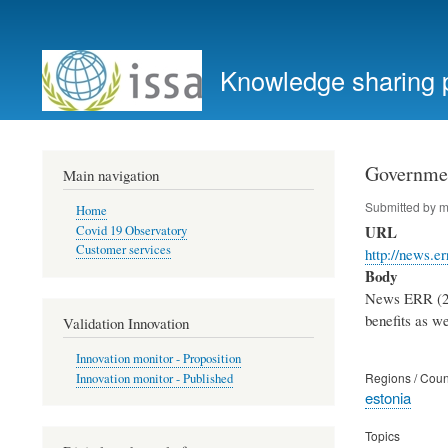
User
account
Knowledge sharing 
menu
Governmen
Main navigation
Submitted by
m
Home
URL
Covid 19 Observatory
Customer services
http://news.e
Body
News ERR (29.
benefits as we
Validation Innovation
Innovation monitor - Proposition
Regions / Coun
Innovation monitor - Published
estonia
Topics