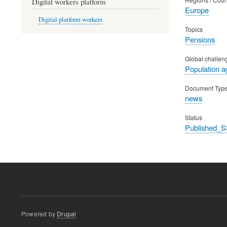
Digital workers platform
Europe
Digital platform workers
Topics
Pensions
Global challen
Population a
Document Typ
news
Status
Published_S
Powered by
Drupal