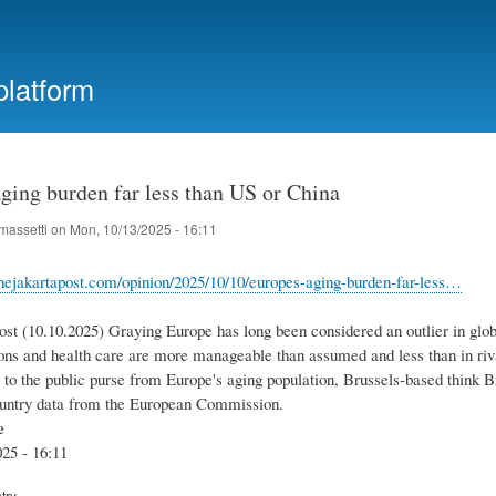
Skip
to
main
platform
content
ging burden far less than US or China
massetti
on
Mon, 10/13/2025 - 16:11
hejakartapost.com/opinion/2025/10/10/europes-aging-burden-far-less…
st (10.10.2025) Graying Europe has long been considered an outlier in globa
sions and health care are more manageable than assumed and less than in riv
t to the public purse from Europe's aging population, Brussels-based think B
untry data from the European Commission.
e
25 - 16:11
try