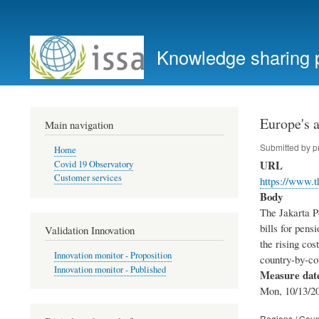
User
account
Knowledge sharing 
menu
Europe's a
Main navigation
Submitted by
p
Home
URL
Covid 19 Observatory
Customer services
https://www.t
Body
The Jakarta Po
bills for pen
Validation Innovation
the rising cos
Innovation monitor - Proposition
country-by-co
Innovation monitor - Published
Measure dat
Mon, 10/13/20
Regions / Coun