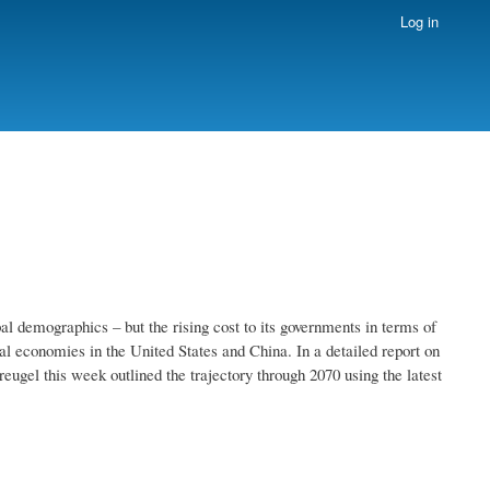
Log in
l demographics – but the rising cost to its governments in terms of
al economies in the United States and China. In a detailed report on
reugel this week outlined the trajectory through 2070 using the latest