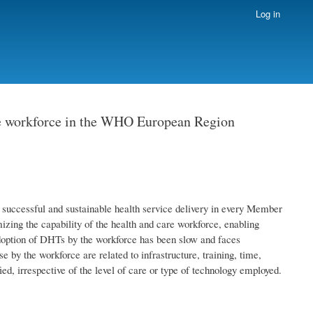
Log in
care workforce in the WHO European Region
f successful and sustainable health service delivery in every Member
zing the capability of the health and care workforce, enabling
adoption of DHTs by the workforce has been slow and faces
 by the workforce are related to infrastructure, training, time,
ied, irrespective of the level of care or type of technology employed.