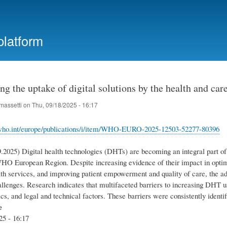
Skip
to
main
platform
content
ng the uptake of digital solutions by the health and 
massetti
on
Thu, 09/18/2025 - 16:17
who.int/europe/publications/i/item/WHO-EURO-2025-12503-52277-80396
.2025) Digital health technologies (‎DHTs)‎ are becoming an integral part o
WHO European Region. Despite increasing evidence of their impact in optimi
lth services, and improving patient empowerment and quality of care, the 
allenges. Research indicates that multifaceted barriers to increasing DHT use
cs, and legal and technical factors. These barriers were consistently identif
e
25 - 16:17