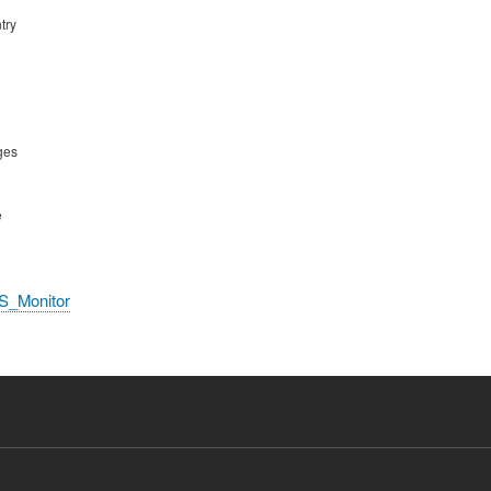
try
ges
e
S_Monitor