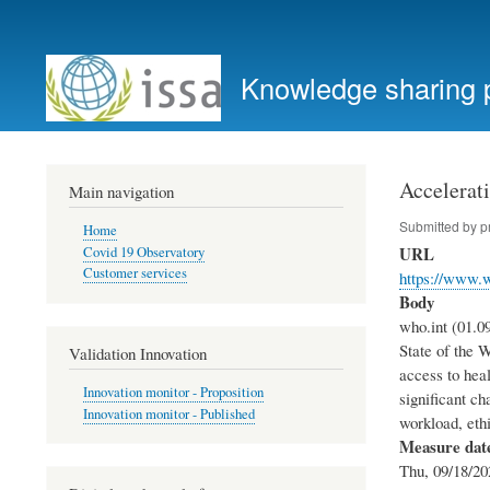
User
account
Knowledge sharing 
menu
Accelerati
Main navigation
Submitted by
p
Home
URL
Covid 19 Observatory
Customer services
https://www.
Body
who.int (01.09
State of the 
Validation Innovation
access to hea
Innovation monitor - Proposition
significant ch
Innovation monitor - Published
workload, ethi
Measure dat
Thu, 09/18/20