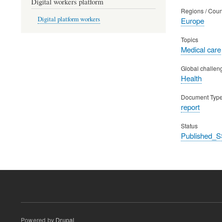
Digital workers platform
Regions / Coun
Digital platform workers
Europe
Topics
Medical care
Global challen
Health
Document Typ
report
Status
Published_S
Powered by
Drupal