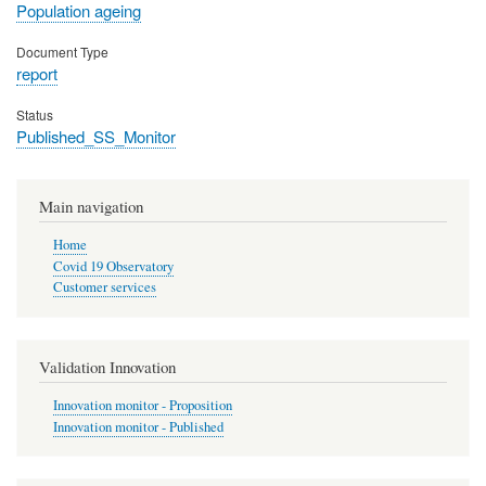
Population ageing
Document Type
report
Status
Published_SS_Monitor
Main navigation
Home
Covid 19 Observatory
Customer services
Validation Innovation
Innovation monitor - Proposition
Innovation monitor - Published