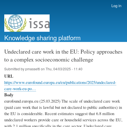
Skip
Log in
User
to
account
main
menu
content
Knowledge sharing platform
Undeclared care work in the EU: Policy approaches
to a complex socioeconomic challenge
Submitted by
pmassetti
on
Thu, 04/03/2025 - 11:40
URL
https://www.eurofound.europa.eu/en/publications/2025/undeclared-
care-work-eu-po…
Body
eurofound.europa.eu (25.03.2025) The scale of undeclared care work
(paid care work that is lawful but not declared to public authorities) in
the EU is considerable. Recent estimates suggest that 6.8 million
undeclared workers provide care or household services across the EU,
with 2.1 million specifically in the care sector. Undeclared care