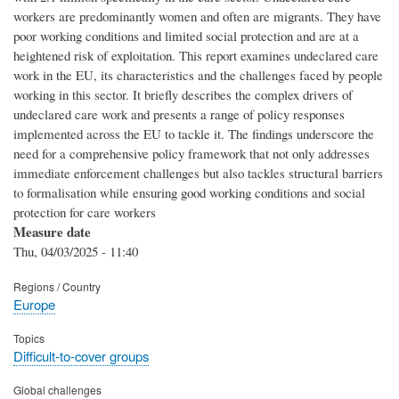
workers are predominantly women and often are migrants. They have
poor working conditions and limited social protection and are at a
heightened risk of exploitation. This report examines undeclared care
work in the EU, its characteristics and the challenges faced by people
working in this sector. It briefly describes the complex drivers of
undeclared care work and presents a range of policy responses
implemented across the EU to tackle it. The findings underscore the
need for a comprehensive policy framework that not only addresses
immediate enforcement challenges but also tackles structural barriers
to formalisation while ensuring good working conditions and social
protection for care workers
Measure date
Thu, 04/03/2025 - 11:40
Regions / Country
Europe
Topics
Difficult-to-cover groups
Global challenges