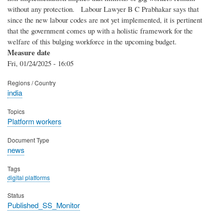
without any protection. Labour Lawyer B C Prabhakar says that
since the new labour codes are not yet implemented, it is pertinent
that the government comes up with a holistic framework for the
welfare of this bulging workforce in the upcoming budget.
Measure date
Fri, 01/24/2025 - 16:05
Regions / Country
india
Topics
Platform workers
Document Type
news
Tags
digital platforms
Status
Published_SS_Monitor