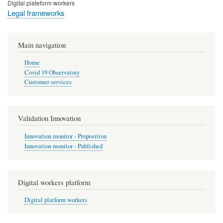
Digital plateform workers
Legal frameworks
Main navigation
Home
Covid 19 Observatory
Customer services
Validation Innovation
Innovation monitor - Proposition
Innovation monitor - Published
Digital workers platform
Digital platform workers