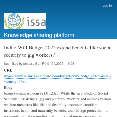
Skip
Log in
User
to
account
main
menu
content
Knowledge sharing platform
India: Will Budget 2025 extend benefits like social
security to gig workers?
Submitted by
pmassetti
on
Fri, 01/24/2025 - 16:05
URL
https://www.business-standard.com/budget/news/budget-2025-social-
security-infor…
Body
business-standard.com (21.01.2025) While the new Code on Social
Security 2020 defines ‘gig and platform’ workers and outlines various
welfare measures like life and disability insurance, accident
insurance, health and maternity benefits, and old-age protection, its
non-implementation implies that millions of gig workers remain