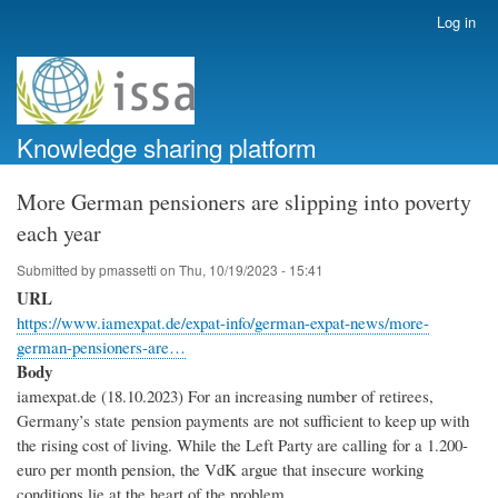
Skip
Log in
User
to
account
main
menu
content
Knowledge sharing platform
More German pensioners are slipping into poverty
each year
Submitted by
pmassetti
on
Thu, 10/19/2023 - 15:41
URL
https://www.iamexpat.de/expat-info/german-expat-news/more-
german-pensioners-are…
Body
iamexpat.de (18.10.2023) For an increasing number of retirees,
Germany’s state pension payments are not sufficient to keep up with
the rising cost of living. While the Left Party are calling for a 1.200-
euro per month pension, the VdK argue that insecure working
conditions lie at the heart of the problem.