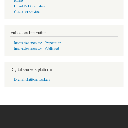
Home
Covid 19 Observatory
Customer services
Validation Innovation
Innovation monitor - Proposition
Innovation monitor - Published
Digital workers platform
Digital platform workers