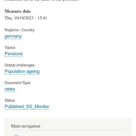
Measure date
Thu, 10/19/2023 - 15:41
Regions / Country
germany
Topics
Pensions
Global challenges
Population ageing
Document Type
news
Status
Published_SS_Monitor
Main navigation