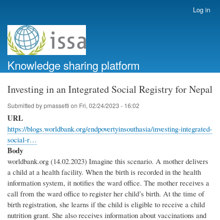
Skip
Log in
User
to
account
main
menu
content
Knowledge sharing platform
Investing in an Integrated Social Registry for Nepal
Submitted by
pmassetti
on
Fri, 02/24/2023 - 16:02
URL
https://blogs.worldbank.org/endpovertyinsouthasia/investing-integrated-
social-r…
Body
worldbank.org (14.02.2023) Imagine this scenario. A mother delivers
a child at a health facility. When the birth is recorded in the health
information system, it notifies the ward office. The mother receives a
call from the ward office to register her child’s birth. At the time of
birth registration, she learns if the child is eligible to receive a child
nutrition grant. She also receives information about vaccinations and