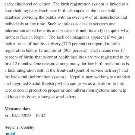
early childhood education. The birth registration system is linked to a
household registry. Each new birth also updates the household
database providing the palika with an overview of all households and
individuals at any time. Such seamless access to services and
information about benefits and services is unfortunately not quite what
mothers face in Nepal. The lack of linkages is apparent if we just
look at rates of facility delivery (77.5 percent) compared to birth
registration before 12 months at (59.5 percent). That means over 17
percent of births that occur at health facilities are not registered in the
first 12 months. One reason, among many, for low birth registration is
a lack integration both at the front-end (point of service delivery) and
the back-end (information system). Nepal is now working to establish
an Integrated Social Registry which can serve as a platform to link
across social protection programs and information systems and help
address this issue, among several others.
Measure date
Fri, 02/24/2023 - 16:02
Regions / Country
nepal