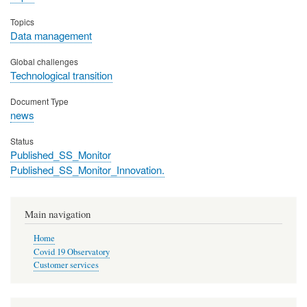
Topics
Data management
Global challenges
Technological transition
Document Type
news
Status
Published_SS_Monitor
Published_SS_Monitor_Innovation.
Main navigation
Home
Covid 19 Observatory
Customer services