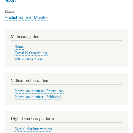
Status
Published_SS_Monitor
Main navigation
Home
Covid 19 Observatory
Customer services
Validation Innovation
Innovation monitor - Proposition
Innovation monitor - Published
Digital workers platform
Digital platform workers