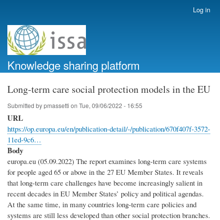
Skip
Log in
User
to
account
main
menu
content
Knowledge sharing platform
Long-term care social protection models in the EU
Submitted by
pmassetti
on
Tue, 09/06/2022 - 16:55
URL
https://op.europa.eu/en/publication-detail/-/publication/670f407f-3572-
11ed-9c6…
Body
europa.eu (05.09.2022) The report examines long-term care systems
for people aged 65 or above in the 27 EU Member States. It reveals
that long-term care challenges have become increasingly salient in
recent decades in EU Member States’ policy and political agendas.
At the same time, in many countries long-term care policies and
systems are still less developed than other social protection branches.