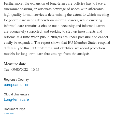
Furthermore, the expansion of long-term care policies has to face a
trilemma: ensuring an adequate coverage of needs with affordable
high-quality formal services; determining the extent to which meeting
long-term care needs depends on informal carers, while ensuring
informal care remains a choice not a necessity and informal carers
are adequately supported; and seeking to step up investments and
reforms at a time when public budgets are under pressure and cannot
easily be expanded. The report shows that EU Member States respond
differently to this LTC trilemma and identifies six social protection
models for long-term care that emerge from the analysis.
Measure date
Tue, 09/06/2022 - 16:55
Regions / Country
european union
Global challenges
Long-term care
Document Type
report