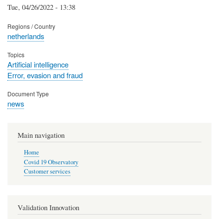
Tue, 04/26/2022 - 13:38
Regions / Country
netherlands
Topics
Artificial intelligence
Error, evasion and fraud
Document Type
news
Main navigation
Home
Covid 19 Observatory
Customer services
Validation Innovation