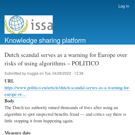
Skip
Log in
User
to
account
main
menu
content
Knowledge sharing platform
Dutch scandal serves as a warning for Europe over
risks of using algorithms – POLITICO
Submitted by
rruggia
on
Tue, 04/26/2022 - 13:38
URL
https://www.politico.eu/article/dutch-scandal-serves-as-a-warning-for-
europe-ov…
Body
The Dutch tax authority ruined thousands of lives after using an
algorithm to spot suspected benefits fraud — and critics say there is
little stopping it from happening again.
Measure date