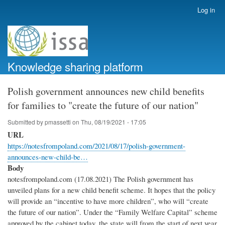
Skip
Log in
User
to
account
main
menu
content
Knowledge sharing platform
Polish government announces new child benefits
for families to "create the future of our nation"
Submitted by
pmassetti
on
Thu, 08/19/2021 - 17:05
URL
https://notesfrompoland.com/2021/08/17/polish-government-
announces-new-child-be…
Body
notesfrompoland.com (17.08.2021) The Polish government has
unveiled plans for a new child benefit scheme. It hopes that the policy
will provide an “incentive to have more children”, who will “create
the future of our nation”. Under the “Family Welfare Capital” scheme
approved by the cabinet today, the state will from the start of next year