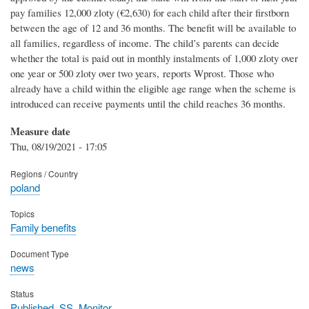
pay families 12,000 zloty (€2,630) for each child after their firstborn
between the age of 12 and 36 months. The benefit will be available to
all families, regardless of income. The child’s parents can decide
whether the total is paid out in monthly instalments of 1,000 zloty over
one year or 500 zloty over two years, reports Wprost. Those who
already have a child within the eligible age range when the scheme is
introduced can receive payments until the child reaches 36 months.
Measure date
Thu, 08/19/2021 - 17:05
Regions / Country
poland
Topics
Family benefits
Document Type
news
Status
Published_SS_Monitor