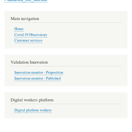
Main navigation
Home
Covid 19 Observatory
Customer services
Validation Innovation
Innovation monitor - Proposition
Innovation monitor - Published
Digital workers platform
Digital platform workers