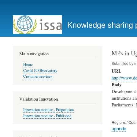
User
account
Knowledge sharing 
menu
MPs in Ug
Main navigation
Submitted by
m
Home
URL
Covid 19 Observatory
Customer services
http://www.d
Body
Development P
institutions a
Validation Innovation
Parliaments. N
Innovation monitor - Proposition
Innovation monitor - Published
Regions / Coun
uganda