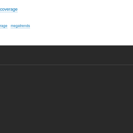
 coverage
erage
megatrends