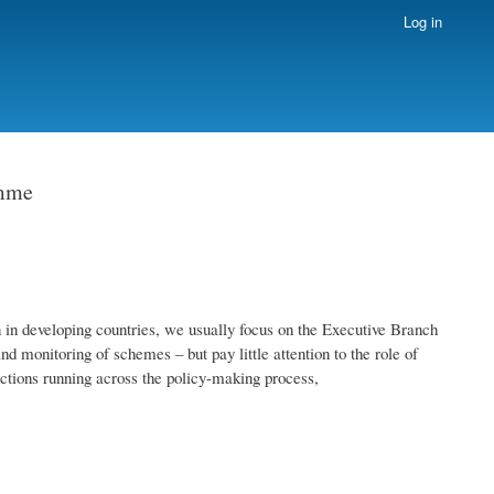
Log in
amme
in developing countries, we usually focus on the Executive Branch
nd monitoring of schemes – but pay little attention to the role of
unctions running across the policy-making process,