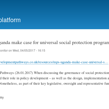
Skip
to
main
platform
content
anda make case for universal social protection progr
onitor
on
Wed, 04/05/2017 - 16:15
evelopmentpathways.co.uk/resources/mps-uganda-make-case-universal-s…
athways (26.01.2017) When discussing the governance of social protection 
nd their role in policy development – as well as the design, implementation a
onetheless, as part of their key legislative, oversight and representative f
try