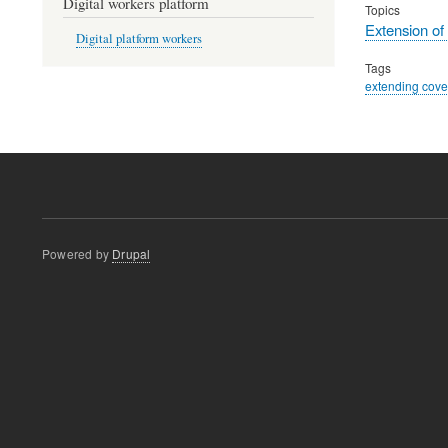
Digital workers platform
Topics
Extension of
Digital platform workers
Tags
extending cov
Powered by
Drupal