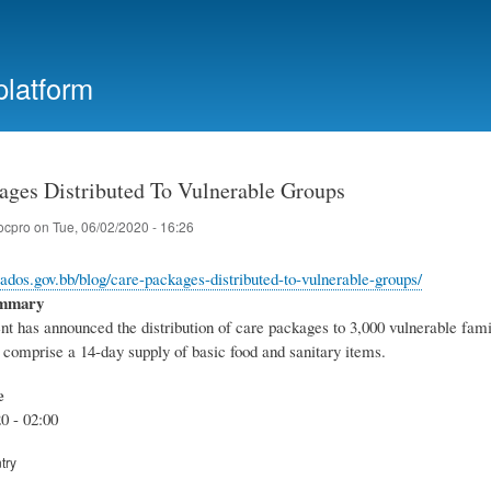
Skip
to
main
platform
content
ages Distributed To Vulnerable Groups
ocpro
on
Tue, 06/02/2020 - 16:26
bados.gov.bb/blog/care-packages-distributed-to-vulnerable-groups/
ummary
t has announced the distribution of care packages to 3,000 vulnerable famil
comprise a 14-day supply of basic food and sanitary items.
e
0 - 02:00
try