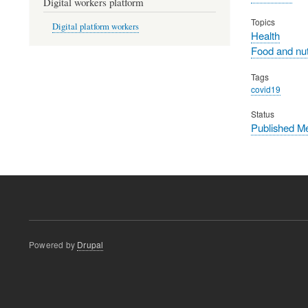
Digital workers platform
Topics
Digital platform workers
Health
Food and nut
Tags
covid19
Status
Published M
Powered by
Drupal