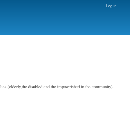
Log in
ies (elderly,the disabled and the impoverished in the community).