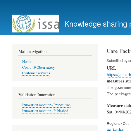
User
account
Knowledge sharing 
menu
Care Pack
Main navigation
Submitted by
s
Home
URL
Covid 19 Observatory
Customer services
https://gisbar
measures s
The governmen
The packages 
Validation Innovation
Measure dat
Innovation monitor - Proposition
Innovation monitor - Published
Sat, 04/04/202
Regions / Coun
barbados