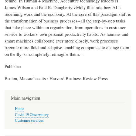
behind. In Human + Machine, Accenture technology leaders H.
James Wilson and Paul R. Daugherty vividly illustrate how AI is
redefining work and the economy. At the core of this paradigm shift is
the transformation of business processes--all the step-by-step tasks
that take place within an organization, from operations to customer
service to workers' own personal productivity habits. As humans and
smart machines collaborate ever more closely, work processes
become more fluid and adaptive, enabling companies to change them
on the fly--or completely reimagine them.--
Publisher
Boston, Massachusetts : Harvard Business Review Press
Main navigation
Home
Covid 19 Observatory
Customer services