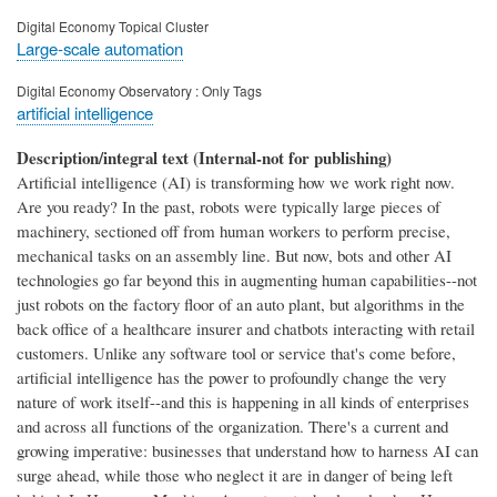
Digital Economy Topical Cluster
Large-scale automation
Digital Economy Observatory : Only Tags
artificial intelligence
Description/integral text (Internal-not for publishing)
Artificial intelligence (AI) is transforming how we work right now.
Are you ready? In the past, robots were typically large pieces of
machinery, sectioned off from human workers to perform precise,
mechanical tasks on an assembly line. But now, bots and other AI
technologies go far beyond this in augmenting human capabilities--not
just robots on the factory floor of an auto plant, but algorithms in the
back office of a healthcare insurer and chatbots interacting with retail
customers. Unlike any software tool or service that's come before,
artificial intelligence has the power to profoundly change the very
nature of work itself--and this is happening in all kinds of enterprises
and across all functions of the organization. There's a current and
growing imperative: businesses that understand how to harness AI can
surge ahead, while those who neglect it are in danger of being left