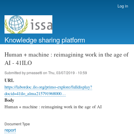
Skip
Log in
User
to
account
main
menu
content
Knowledge sharing platform
Human + machine : reimagining work in the age of
AI - 41ILO
Submitted by
pmassetti
on
Thu, 03/07/2019 - 10:59
URL
https://labordoc.ilo.org/primo-explore/fulldisplay?
docid=41ilo_alma215791968000…
Body
Human + machine : reimagining work in the age of AI
Document Type
report