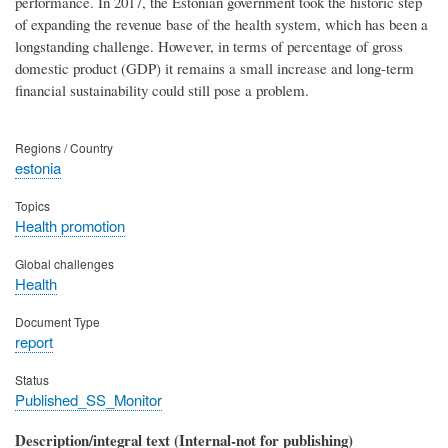
performance. In 2017, the Estonian government took the historic step
of expanding the revenue base of the health system, which has been a
longstanding challenge. However, in terms of percentage of gross
domestic product (GDP) it remains a small increase and long-term
financial sustainability could still pose a problem.
Regions / Country
estonia
Topics
Health promotion
Global challenges
Health
Document Type
report
Status
Published_SS_Monitor
Description/integral text (Internal-not for publishing)