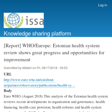
Skip
Log in
User
to
account
main
menu
content
Knowledge sharing platform
[Report] WHO/Europe: Estonian health system
review shows great progress and opportunities for
improvement
Submitted by
dfabbri
on
Fri, 08/17/2018 - 09:53
URL
http://www.euro.who.int/en/about-
us/partners/observatory/publications/health-sy…
Body
Euro WHO (August 2018) This analysis of the Estonian health system
reviews recent developments in organization and governance, health
financing, health-care provision, health reforms and health system