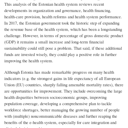
This analysis of the Estonian health system reviews recent
developments in organization and governance, health financing,
health-care provision, health reforms and health system performance.
In 2017, the Estonian government took the historic step of expanding
the revenue base of the health system, which has been a longstanding
challenge. However, in terms of percentage of gross domestic product
(GDP) it remains a small increase and long-term financial
sustainability could still pose a problem. That said, if these additional
funds are invested wisely, they could play a positive role in further
improving the health system.
Although Estonia has made remarkable progress on many health
indicators (e.g. the strongest gains in life expectancy of all European
Union (EU) countries, sharply falling amenable mortality rates), there
are opportunities for improvement. They include overcoming the large
health disparities between socioeconomic groups, improving
population coverage, developing a comprehensive plan to tackle
workforce shortages, better managing the growing number of people
with (multiple) noncommunicable diseases and further reaping the
benefits of the e-health system, especially for care integration and