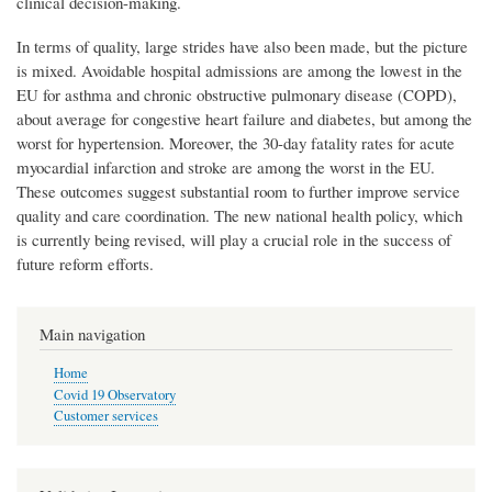
clinical decision-making.
In terms of quality, large strides have also been made, but the picture
is mixed. Avoidable hospital admissions are among the lowest in the
EU for asthma and chronic obstructive pulmonary disease (COPD),
about average for congestive heart failure and diabetes, but among the
worst for hypertension. Moreover, the 30-day fatality rates for acute
myocardial infarction and stroke are among the worst in the EU.
These outcomes suggest substantial room to further improve service
quality and care coordination. The new national health policy, which
is currently being revised, will play a crucial role in the success of
future reform efforts.
Main navigation
Home
Covid 19 Observatory
Customer services