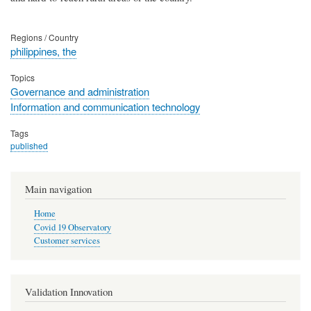
Regions / Country
philippines, the
Topics
Governance and administration
Information and communication technology
Tags
published
Main navigation
Home
Covid 19 Observatory
Customer services
Validation Innovation