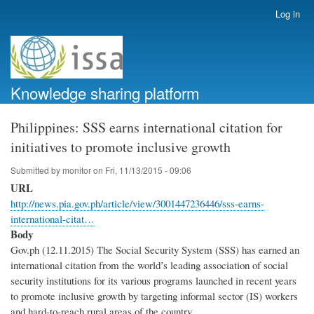
Skip
Log in
User
to
account
main
menu
content
Knowledge sharing platform
Philippines: SSS earns international citation for
initiatives to promote inclusive growth
Submitted by
monitor
on
Fri, 11/13/2015 - 09:06
URL
http://news.pia.gov.ph/article/view/3001447236446/sss-earns-
international-citat…
Body
Gov.ph (12.11.2015) The Social Security System (SSS) has earned an
international citation from the world’s leading association of social
security institutions for its various programs launched in recent years
to promote inclusive growth by targeting informal sector (IS) workers
and hard-to-reach rural areas of the country.