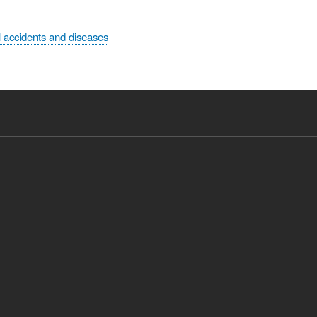
 accidents and diseases