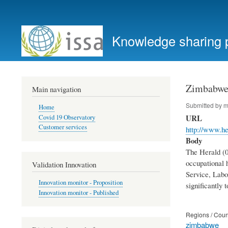
User
account
Knowledge sharing 
menu
Zimbabwe:
Main navigation
Submitted by
m
Home
URL
Covid 19 Observatory
Customer services
http://www.he
Body
The Herald (0
occupational 
Validation Innovation
Service, Labo
Innovation monitor - Proposition
significantly 
Innovation monitor - Published
Regions / Coun
zimbabwe