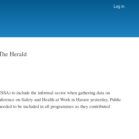
Log in
 The Herald
SSA) to include the informal sector when gathering data on
nference on Safety and Health at Work in Harare yesterday, Public
eeded to be included in all programmes as they contributed