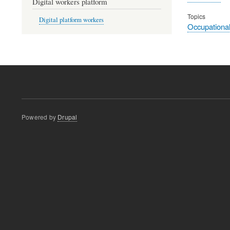
Digital workers platform
Topics
Digital platform workers
Occupational
Powered by
Drupal