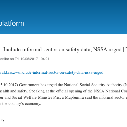
Skip
to
main
platform
content
 Include informal sector on safety data, NSSA urged |
onitor
on
Fri, 10/06/2017 - 04:21
rald.co.zw/include-informal-sector-on-safety-data-nssa-urged
5.10.2017) Government has urged the National Social Security Authority (N
health and safety. Speaking at the official opening of the NSSA National Co
ur and Social Welfare Minister Prisca Mupfumira said the informal sector n
to the country’s economy.
try