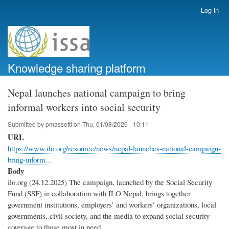
Skip
Log in
User
to
account
main
menu
content
Knowledge sharing platform
Nepal launches national campaign to bring
informal workers into social security
Submitted by
pmassetti
on
Thu, 01/08/2026 - 10:11
URL
https://www.ilo.org/resource/news/nepal-launches-national-campaign-
bring-inform…
Body
ilo.org (24.12.2025) The campaign, launched by the Social Security
Fund (SSF) in collaboration with ILO Nepal, brings together
government institutions, employers’ and workers’ organizations, local
governments, civil society, and the media to expand social security
coverage to those most in need.