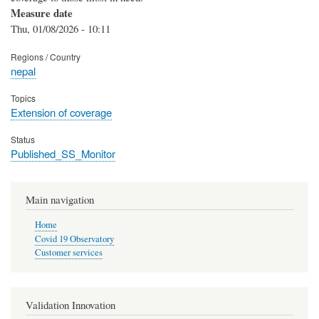
Measure date
Thu, 01/08/2026 - 10:11
Regions / Country
nepal
Topics
Extension of coverage
Status
Published_SS_Monitor
Main navigation
Home
Covid 19 Observatory
Customer services
Validation Innovation