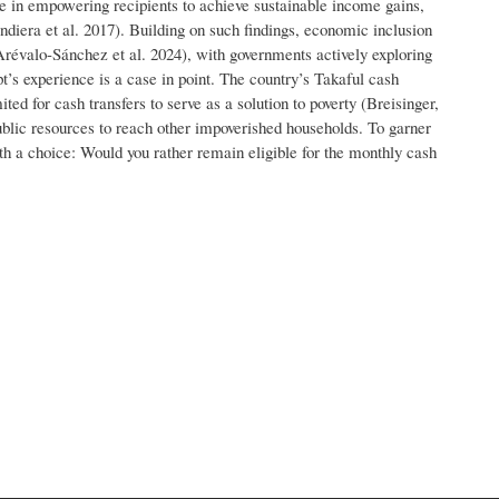
ne in empowering recipients to achieve sustainable income gains,
ndiera et al. 2017). Building on such findings, economic inclusion
Arévalo-Sánchez et al. 2024), with governments actively exploring
pt’s experience is a case in point. The country’s Takaful cash
ited for cash transfers to serve as a solution to poverty (Breisinger,
 public resources to reach other impoverished households. To garner
th a choice: Would you rather remain eligible for the monthly cash