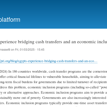
Skip
to
main
platform
content
perience bridging cash transfers and an economic inclu
massetti
on
Fri, 01/03/2025 - 15:45
fpri.org/blog/egypts-experience-bridging-cash-transfers-and-an-eco…
2024) In 186 countries worldwide, cash transfer programs are the cornerston
ffer critical financial lifelines to vulnerable households, aiming to allevi
g-term fiscal burdens for governments due to limited turnover of recipients
ddress this problem, economic inclusion programs (including so-called “pove
 or alternative approaches. Economic inclusion programs aim to provide a c
ustainably move out of poverty. Governments are also increasingly intereste
ers. Economic inclusion programs typically provide one-time asset transfers,