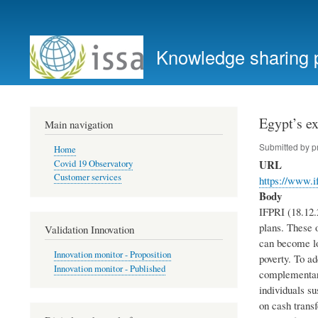
User
account
Knowledge sharing 
menu
Egypt’s ex
Main navigation
Submitted by
p
Home
URL
Covid 19 Observatory
Customer services
https://www.i
Body
IFPRI (18.12.
plans. These o
Validation Innovation
can become lon
Innovation monitor - Proposition
poverty. To a
Innovation monitor - Published
complementary
individuals s
on cash transf