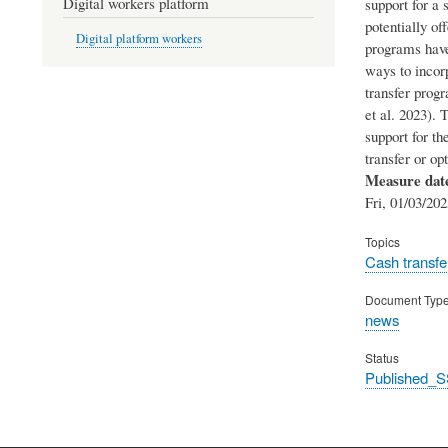
Digital workers platform
support for a 
potentially of
Digital platform workers
programs have
ways to incorp
transfer progr
et al. 2023). 
support for th
transfer or o
Measure dat
Fri, 01/03/202
Topics
Cash transfe
Document Typ
news
Status
Published_S