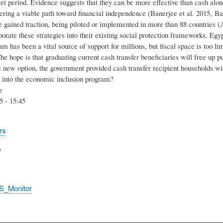
set period. Evidence suggests that they can be more effective than cash alo
fering a viable path toward financial independence (Banerjee et al. 2015, Ba
 gained traction, being piloted or implemented in more than 88 countries (
orate these strategies into their existing social protection frameworks. Egy
am has been a vital source of support for millions, but fiscal space is too lim
The hope is that graduating current cash transfer beneficiaries will free up
e new option, the government provided cash transfer recipient households wi
pt into the economic inclusion program?
e
5 - 15:45
rs
e
S_Monitor