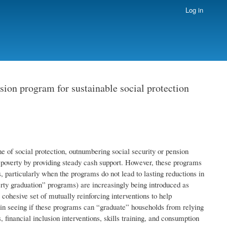
Log in
sion program for sustainable social protection
e of social protection, outnumbering social security or pension
ate poverty by providing steady cash support. However, these programs
, particularly when the programs do not lead to lasting reductions in
rty graduation” programs) are increasingly being introduced as
ohesive set of mutually reinforcing interventions to help
d in seeing if these programs can “graduate” households from relying
 financial inclusion interventions, skills training, and consumption