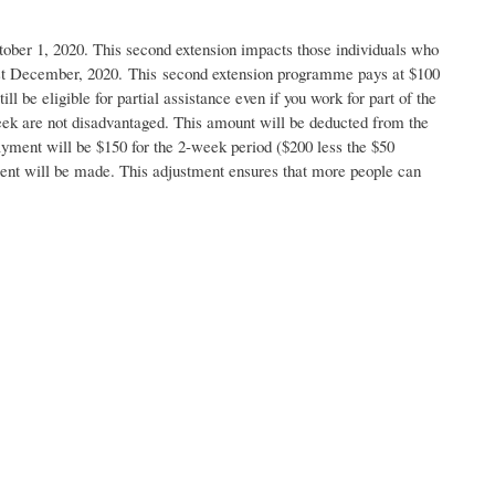
er 1, 2020. This second extension impacts those individuals who
31st December, 2020. This second extension programme pays at $100
be eligible for partial assistance even if you work for part of the
eek are not disadvantaged. This amount will be deducted from the
yment will be $150 for the 2-week period ($200 less the $50
nt will be made. This adjustment ensures that more people can