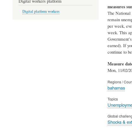
Digital workers platform
measures s
Digital platform workers
The National 
remain unempl
per week, eve
week. This ap
Government’s 
earned). If y
continue to b
Measure dat
Mon, 11/02/20
Regions / Coun
bahamas
Topics
Unemployme
Global challen
Shocks & ex