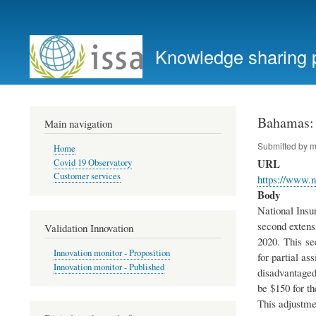
User
account
Knowledge sharing 
menu
Bahamas: 
Main navigation
Submitted by
m
Home
URL
Covid 19 Observatory
Customer services
https://www
Body
National Insu
second extens
Validation Innovation
2020. This se
Innovation monitor - Proposition
for partial as
Innovation monitor - Published
disadvantaged
be $150 for t
This adjustme