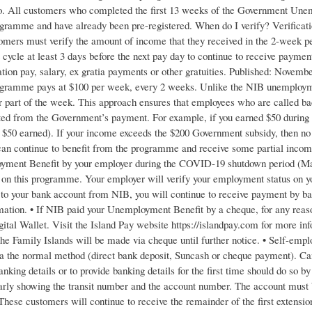
 All customers who completed the first 13 weeks of the Government Unem
gramme and have already been pre-registered. When do I verify? Verificati
omers must verify the amount of income that they received in the 2-week per
ycle at least 3 days before the next pay day to continue to receive payments
ation pay, salary, ex gratia payments or other gratuities. Published: Nove
gramme pays at $100 per week, every 2 weeks. Unlike the NIB unemployment 
or part of the week. This approach ensures that employees who are called ba
ted from the Government’s payment. For example, if you earned $50 during 
e $50 earned). If your income exceeds the $200 Government subsidy, then n
an continue to benefit from the programme and receive some partial income
ent Benefit by your employer during the COVID-19 shutdown period (March
on this programme. Your employer will verify your employment status on y
t to your bank account from NIB, you will continue to receive payment by ba
mation. • If NIB paid your Unemployment Benefit by a cheque, for any reaso
gital Wallet. Visit the Island Pay website https://islandpay.com for more i
e Family Islands will be made via cheque until further notice. • Self-emplo
ia the normal method (direct bank deposit, Suncash or cheque payment). Ca
banking details or to provide banking details for the first time should do
rly showing the transit number and the account number. The account must b
se customers will continue to receive the remainder of the first extension 