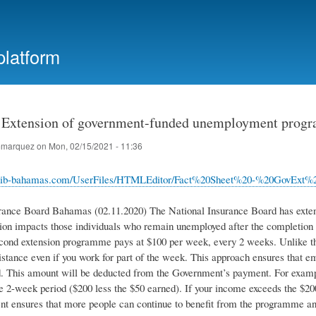
Skip
to
main
platform
content
Extension of government-funded unemployment prog
marquez
on
Mon, 02/15/2021 - 11:36
.nib-bahamas.com/UserFiles/HTMLEditor/Fact%20Sheet%20-%20GovEx
rance Board Bahamas (02.11.2020) The National Insurance Board has ext
ion impacts those individuals who remain unemployed after the completion o
cond extension programme pays at $100 per week, every 2 weeks. Unlike th
sistance even if you work for part of the week. This approach ensures that 
. This amount will be deducted from the Government’s payment. For exampl
he 2-week period ($200 less the $50 earned). If your income exceeds the $
nt ensures that more people can continue to benefit from the programme an