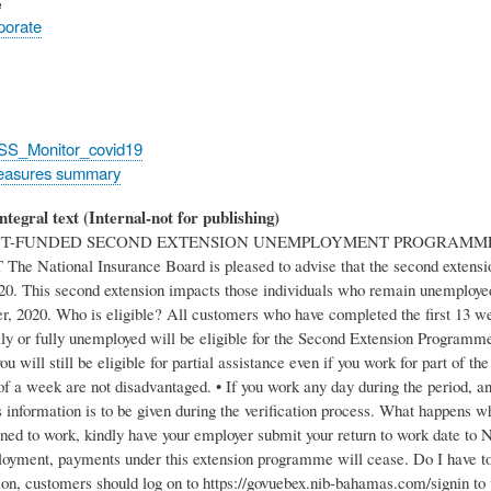
e
rporate
_SS_Monitor_covid19
easures summary
ntegral text (Internal-not for publishing)
-FUNDED SECOND EXTENSION UNEMPLOYMENT PROGRAMME 
e National Insurance Board is pleased to advise that the second extensi
20. This second extension impacts those individuals who remain unemployed a
r, 2020. Who is eligible? All customers who have completed the first 1
lly or fully unemployed will be eligible for the Second Extension Program
 will still be eligible for partial assistance even if you work for part of 
 of a week are not disadvantaged. • If you work any day during the period,
information is to be given during the verification process. What happens whe
rned to work, kindly have your employer submit your return to work date to 
loyment, payments under this extension programme will cease. Do I have to s
ion, customers should log on to https://govuebex.nib-bahamas.com/signin to 