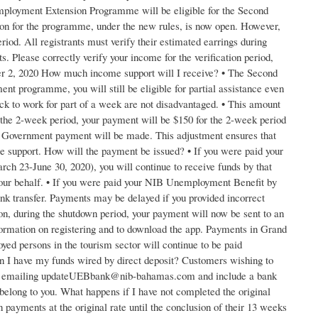
ployment Extension Programme will be eligible for the Second
on for the programme, under the new rules, is now open. However,
iod. All registrants must verify their estimated earrings during
. Please correctly verify your income for the verification period,
mber 2, 2020 How much income support will I receive? • The Second
programme, you will still be eligible for partial assistance even
ck to work for part of a week are not disadvantaged. • This amount
the 2-week period, your payment will be $150 for the 2-week period
o Government payment will be made. This adjustment ensures that
 support. How will the payment be issued? • If you were paid your
 23-June 30, 2020), you will continue to receive funds by that
our behalf. • If you were paid your NIB Unemployment Benefit by
nk transfer. Payments may be delayed if you provided incorrect
n, during the shutdown period, your payment will now be sent to an
nformation on registering and to download the app. Payments in Grand
yed persons in the tourism sector will continue to be paid
n I have my funds wired by direct deposit? Customers wishing to
 so by emailing updateUEBbank@nib-bahamas.com and include a bank
elong to you. What happens if I have not completed the original
payments at the original rate until the conclusion of their 13 weeks