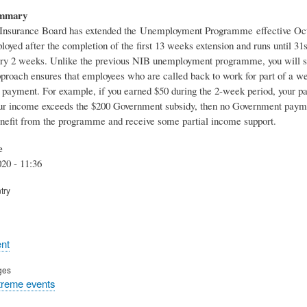
ummary
Insurance Board has extended the Unemployment Programme effective Octob
oyed after the completion of the first 13 weeks extension and runs until 
ry 2 weeks. Unlike the previous NIB unemployment programme, you will still 
proach ensures that employees who are called back to work for part of a w
payment. For example, if you earned $50 during the 2-week period, your pa
our income exceeds the $200 Government subsidy, then no Government payme
enefit from the programme and receive some partial income support.
e
20 - 11:36
try
nt
ges
treme events