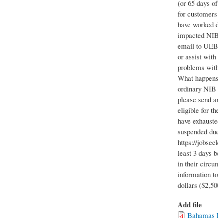
(or 65 days o
for customers 
have worked d
impacted NIB 
email to UEBe
or assist wit
problems with
What happens 
ordinary NIB 
please send a
eligible for 
have exhauste
suspended due
https://jobsee
least 3 days 
in their circu
information t
dollars ($2,5
Add file
Bahamas F