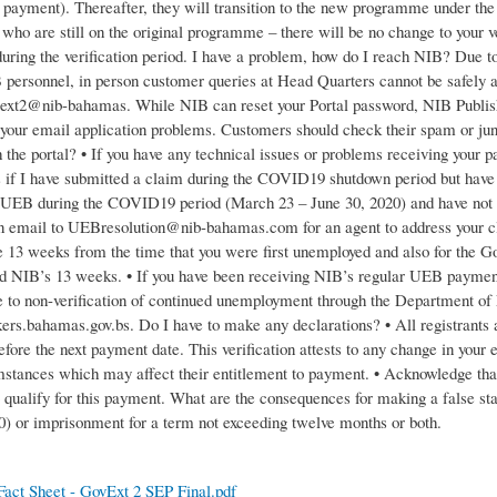
f payment). Thereafter, they will transition to the new programme under the
who are still on the original programme – there will be no change to your v
uring the verification period. I have a problem, how do I reach NIB? Due t
personnel, in person customer queries at Head Quarters cannot be safely 
xt2@nib-bahamas. While NIB can reset your Portal password, NIB Publish
h your email application problems. Customers should check their spam or jun
 the portal? • If you have any technical issues or problems receiving yo
if I have submitted a claim during the COVID19 shutdown period but have n
UEB during the COVID19 period (March 23 – June 30, 2020) and have not r
n email to UEBresolution@nib-bahamas.com for an agent to address your cl
the 13 weeks from the time that you were first unemployed and also for the
d NIB’s 13 weeks. • If you have been receiving NIB’s regular UEB paymen
 to non-verification of continued unemployment through the Department of
kers.bahamas.gov.bs. Do I have to make any declarations? • All registrants ar
before the next payment date. This verification attests to any change in yo
mstances which may affect their entitlement to payment. • Acknowledge that 
o qualify for this payment. What are the consequences for making a false st
00) or imprisonment for a term not exceeding twelve months or both.
act Sheet - GovExt 2 SEP Final.pdf