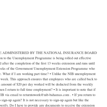
ADMINISTERED BY THE NATIONAL INSURANCE BOARD
on to the Unemployment Programme is being rolled out effective
fter the completion of the first 13 weeks extension and runs until
3 weeks of the Government Unemployment Extension Programme who
me. What if I am working part time? • Unlike the NIB unemployment
the week. This approach ensures that employees who are called back to
 an amount of $20 per day worked will be deducted from the weekly
n I return to full time employment? • It is important to note that if
NIB via email to returntowork@nib-bahamas.com . • If you return to
ign-up again? It is not necessary to sign-up again but like the
verify. Do I have to provide any documents to receive the extension