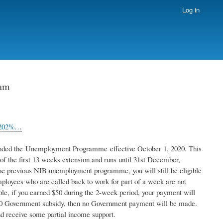
Log in
ram
t%202%…
ended the Unemployment Programme effective October 1, 2020. This
f the first 13 weeks extension and runs until 31st December,
e previous NIB unemployment programme, you will still be eligible
employees who are called back to work for part of a week are not
e, if you earned $50 during the 2-week period, your payment will
200 Government subsidy, then no Government payment will be made.
d receive some partial income support.