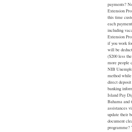
payments? No.
Extension Pro
this time cust
each payment c
including vac
Extension Pro
if you work f
will be deduc
($200 less th
more people c
NIB Unemploym
method while 
direct deposi
banking infor
Island Pay Di
Bahama and th
assistances v
update their 
document clea
programme? The