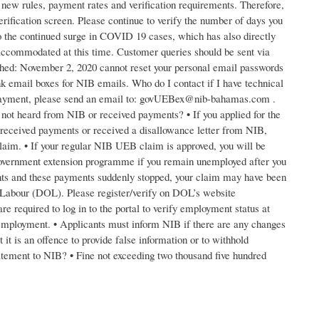
 new rules, payment rates and verification requirements. Therefore,
erification screen. Please continue to verify the number of days you
o the continued surge in COVID 19 cases, which has also directly
accommodated at this time. Customer queries should be sent via
ed: November 2, 2020 cannot reset your personal email passwords
k email boxes for NIB emails. Who do I contact if I have technical
ur payment, please send an email to: govUEBex@nib-bahamas.com .
ot heard from NIB or received payments? • If you applied for the
eceived payments or received a disallowance letter from NIB,
aim. • If your regular NIB UEB claim is approved, you will be
 Government extension programme if you remain unemployed after you
ts and these payments suddenly stopped, your claim may have been
 Labour (DOL). Please register/verify on DOL’s website
e required to log in to the portal to verify employment status at
ur employment. • Applicants must inform NIB if there are any changes
it is an offence to provide false information or to withhold
atement to NIB? • Fine not exceeding two thousand five hundred