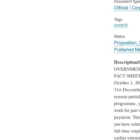
Document Typ
Official / Co
Tags
covid19
Status
Proposition
Published M
Description/i
OVERNMENT
FACT SHEET Th
October 1, 20
31st Decembe
remain partia
programme, you
work for part
payment. This 
you have retu
full time emp
earlier extens