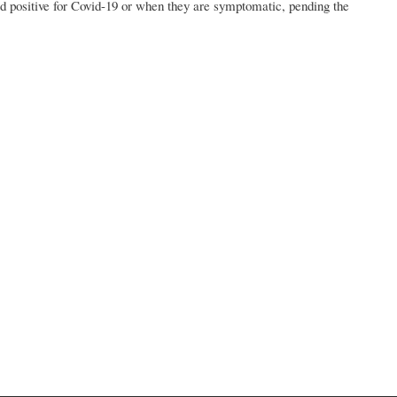
ed positive for Covid-19 or when they are symptomatic, pending the