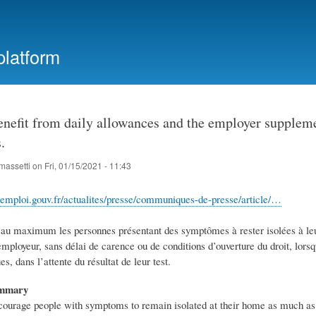
Skip
to
main
platform
content
nefit from daily allowances and the employer supplemen
.
massetti
on
Fri, 01/15/2021 - 11:43
il-emploi.gouv.fr/actualites/presse/communiques-de-presse/article/…
r au maximum les personnes présentant des symptômes à rester isolées à leur
loyeur, sans délai de carence ou de conditions d’ouverture du droit, lorsqu’
, dans l’attente du résultat de leur test.
ummary
ncourage people with symptoms to remain isolated at their home as much as p