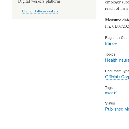
Digital workers platform
employer supp
result of their 
Digital platform workers
Measure dat
Fri, 01/08/202
Regions / Coun
france
Topics
Health insur
Document Typ
Official / Co
Tags
covid19
Status
Published M