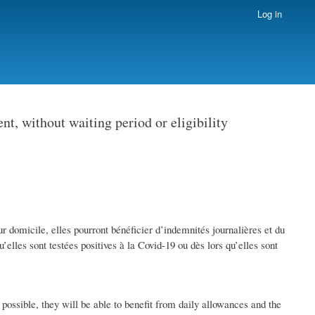
Log in
t, without waiting period or eligibility
 domicile, elles pourront bénéficier d’indemnités journalières et du
elles sont testées positives à la Covid-19 ou dès lors qu’elles sont
ossible, they will be able to benefit from daily allowances and the