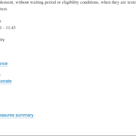
lement, without waiting period or eligibility conditions, when they are test
test.
e
1 - 11:43
try
ance
e
rporate
easures summary