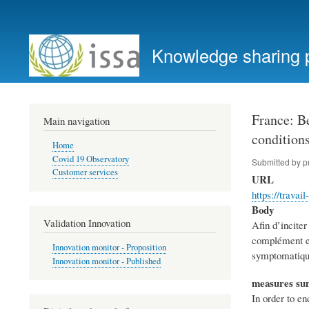
User
account
Knowledge sharing 
menu
France: Be
Main navigation
conditions
Home
Covid 19 Observatory
Submitted by
p
Customer services
URL
https://trava
Body
Validation Innovation
Afin d’incite
complément emp
Innovation monitor - Proposition
symptomatiques
Innovation monitor - Published
measures s
In order to e