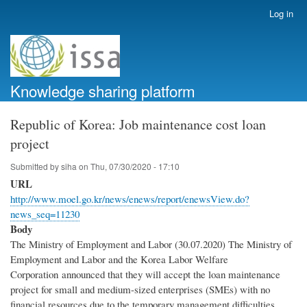
Skip
Log in
User
to
account
main
menu
content
Knowledge sharing platform
Republic of Korea: Job maintenance cost loan
project
Submitted by
siha
on
Thu, 07/30/2020 - 17:10
URL
http://www.moel.go.kr/news/enews/report/enewsView.do?
news_seq=11230
Body
The Ministry of Employment and Labor (30.07.2020) The Ministry of
Employment and Labor and the Korea Labor Welfare
Corporation announced that they will accept the loan maintenance
project for small and medium-sized enterprises (SMEs) with no
financial resources due to the temporary management difficulties