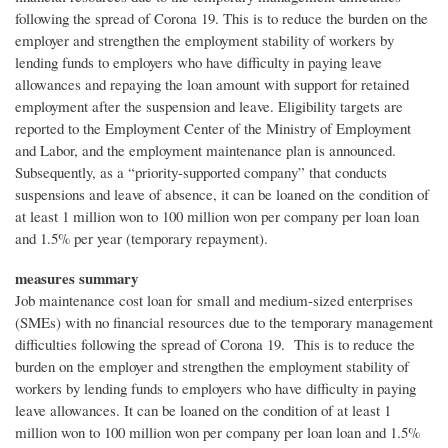
following the spread of Corona 19. This is to reduce the burden on the
employer and strengthen the employment stability of workers by
lending funds to employers who have difficulty in paying leave
allowances and repaying the loan amount with support for retained
employment after the suspension and leave. Eligibility targets are
reported to the Employment Center of the Ministry of Employment
and Labor, and the employment maintenance plan is announced.
Subsequently, as a “priority-supported company” that conducts
suspensions and leave of absence, it can be loaned on the condition of
at least 1 million won to 100 million won per company per loan loan
and 1.5% per year (temporary repayment).
measures summary
Job maintenance cost loan for small and medium-sized enterprises
(SMEs) with no financial resources due to the temporary management
difficulties following the spread of Corona 19. This is to reduce the
burden on the employer and strengthen the employment stability of
workers by lending funds to employers who have difficulty in paying
leave allowances. It can be loaned on the condition of at least 1
million won to 100 million won per company per loan loan and 1.5%