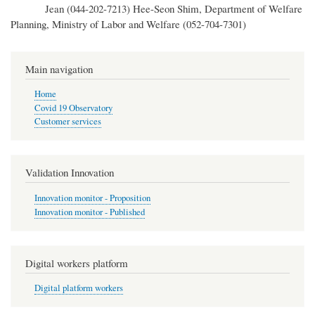
Jean (044-202-7213) Hee-Seon Shim, Department of Welfare
Planning, Ministry of Labor and Welfare (052-704-7301)
Main navigation
Home
Covid 19 Observatory
Customer services
Validation Innovation
Innovation monitor - Proposition
Innovation monitor - Published
Digital workers platform
Digital platform workers