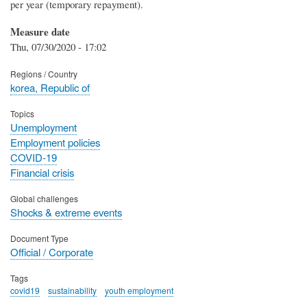
per year (temporary repayment).
Measure date
Thu, 07/30/2020 - 17:02
Regions / Country
korea, Republic of
Topics
Unemployment
Employment policies
COVID-19
Financial crisis
Global challenges
Shocks & extreme events
Document Type
Official / Corporate
Tags
covid19
sustainability
youth employment