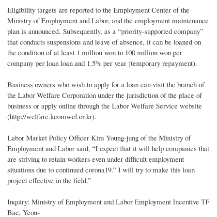
Eligibility targets are reported to the Employment Center of the
Ministry of Employment and Labor, and the employment maintenance
plan is announced. Subsequently, as a “priority-supported company”
that conducts suspensions and leave of absence, it can be loaned on
the condition of at least 1 million won to 100 million won per
company per loan loan and 1.5% per year (temporary repayment).
Business owners who wish to apply for a loan can visit the branch of
the Labor Welfare Corporation under the jurisdiction of the place of
business or apply online through the Labor Welfare Service website
(http://welfare.kcomwel.or.kr).
Labor Market Policy Officer Kim Young-jung of the Ministry of
Employment and Labor said, “I expect that it will help companies that
are striving to retain workers even under difficult employment
situations due to continued corona19.” I will try to make this loan
project effective in the field.”
Inquiry: Ministry of Employment and Labor Employment Incentive TF
Bae, Yeon-