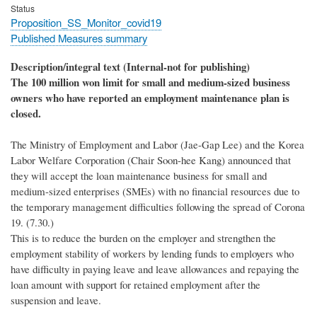
Status
Proposition_SS_Monitor_covid19
Published Measures summary
Description/integral text (Internal-not for publishing)
The 100 million won limit for small and medium-sized business
owners who have reported an employment maintenance plan is
closed.
The Ministry of Employment and Labor (Jae-Gap Lee) and the Korea
Labor Welfare Corporation (Chair Soon-hee Kang) announced that
they will accept the loan maintenance business for small and
medium-sized enterprises (SMEs) with no financial resources due to
the temporary management difficulties following the spread of Corona
19. (7.30.)
This is to reduce the burden on the employer and strengthen the
employment stability of workers by lending funds to employers who
have difficulty in paying leave and leave allowances and repaying the
loan amount with support for retained employment after the
suspension and leave.