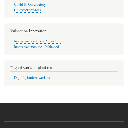
Covid 19 Observatory
Customer services
Validation Innovation
Innovation monitor - Proposition
Innovation monitor - Published
Digital workers platform
Digital platform workers