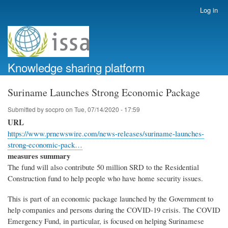
Skip
Log in
User
to
account
main
menu
content
Knowledge sharing platform
Suriname Launches Strong Economic Package
Submitted by
socpro
on
Tue, 07/14/2020 - 17:59
URL
https://www.prnewswire.com/news-releases/suriname-launches-
strong-economic-pack…
measures summary
The fund will also contribute 50 million SRD to the Residential
Construction fund to help people who have home security issues.
This is part of an economic package launched by the Government to
help companies and persons during the COVID-19 crisis. The COVID
Emergency Fund, in particular, is focused on helping Surinamese