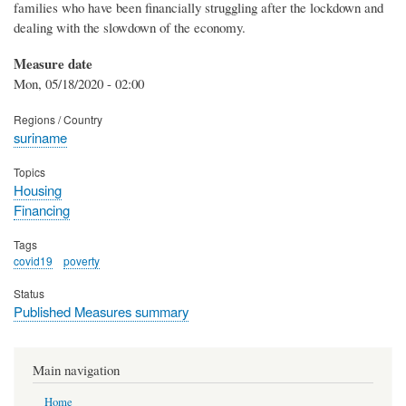
families who have been financially struggling after the lockdown and
dealing with the slowdown of the economy.
Measure date
Mon, 05/18/2020 - 02:00
Regions / Country
suriname
Topics
Housing
Financing
Tags
covid19
poverty
Status
Published Measures summary
Main navigation
Home