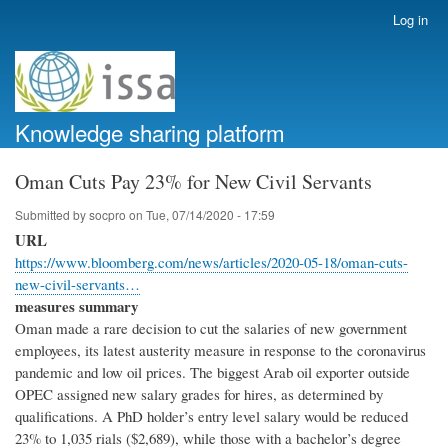
Skip
Log in
User
to
account
main
menu
content
Knowledge sharing platform
Oman Cuts Pay 23% for New Civil Servants
Submitted by
socpro
on
Tue, 07/14/2020 - 17:59
URL
https://www.bloomberg.com/news/articles/2020-05-18/oman-cuts-
new-civil-servants…
measures summary
Oman made a rare decision to cut the salaries of new government
employees, its latest austerity measure in response to the coronavirus
pandemic and low oil prices. The biggest Arab oil exporter outside
OPEC assigned new salary grades for hires, as determined by
qualifications. A PhD holder’s entry level salary would be reduced
23% to 1,035 rials ($2,689), while those with a bachelor’s degree