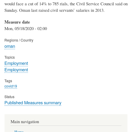
would face a cut of 14% to 785 rials, the Civil Service Council said on
Sunday. Oman last raised civil servants’ salaries in 2013.
Measure date
Mon, 05/18/2020 - 02:00
Regions / Country
oman
Topics
Employment
Employment
Tags
covid19
Status
Published Measures summary
Main navigation
Home