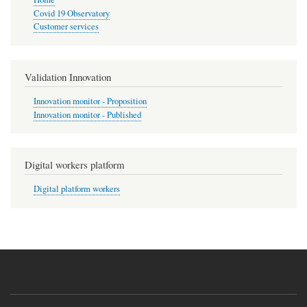
Covid 19 Observatory
Customer services
Validation Innovation
Innovation monitor - Proposition
Innovation monitor - Published
Digital workers platform
Digital platform workers