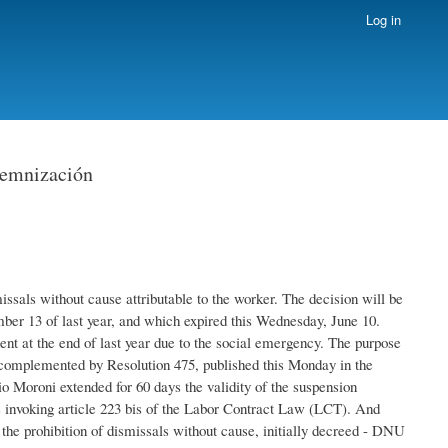
Log in
demnización
ssals without cause attributable to the worker. The decision will be
r 13 of last year, and which expired this Wednesday, June 10.
t at the end of last year due to the social emergency. The purpose
s complemented by Resolution 475, published this Monday in the
o Moroni extended for 60 days the validity of the suspension
s invoking article 223 bis of the Labor Contract Law (LCT). And
 the prohibition of dismissals without cause, initially decreed - DNU