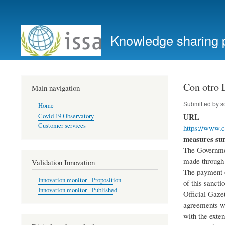
User
account
Knowledge sharing 
menu
Con otro 
Main navigation
Submitted by
s
Home
URL
Covid 19 Observatory
Customer services
https://www.
measures s
The Government
made through 
Validation Innovation
The payment o
Innovation monitor - Proposition
of this sanct
Innovation monitor - Published
Official Gaze
agreements wi
with the exten