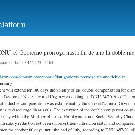
Skip
to
main
platform
content
DNU, el Gobierno prorroga hasta fin de año la doble in
ocpro
on
Tue, 07/14/2020 - 17:59
clarin.com/economia/economia/dnu-gobierno-prorroga-fin-ano-doble-in…
ummary
 will extend for 180 days the validity of the double compensation for dismi
a Decree of Necessity and Urgency extending the DNU 24/2019, of Decembe
f a double compensation was established by the current National Governmen
ion is to discourage dismissals. The extension of the double compensation i
tte, by which the Minister of Labor, Employment and Social Security Claudi
th salary reduction between union entities with union status and companie
sion for another 60 days, until the end of July, according to DNU 487/20, of