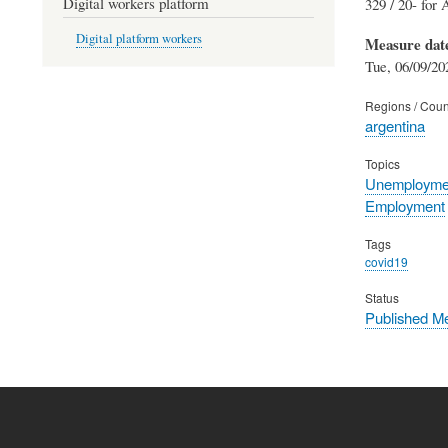
Digital workers platform
329 / 20- for 
Digital platform workers
Measure dat
Tue, 06/09/20
Regions / Coun
argentina
Topics
Unemployme
Employment
Tags
covid19
Status
Published M