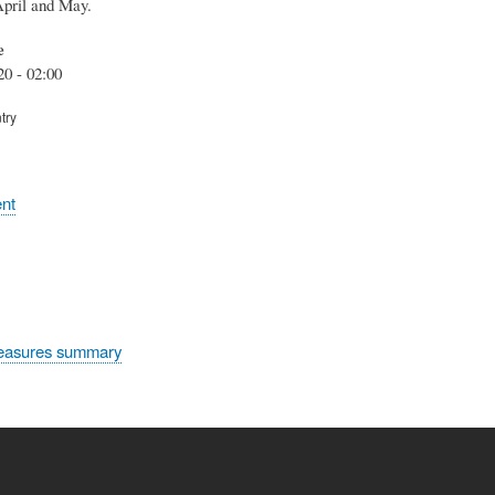
April and May.
e
20 - 02:00
try
nt
easures summary