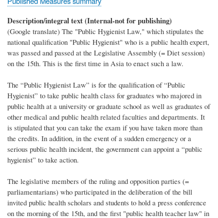
Published Measures summary
Description/integral text (Internal-not for publishing)
(Google translate) The "Public Hygienist Law," which stipulates the
national qualification "Public Hygienist" who is a public health expert,
was passed and passed at the Legislative Assembly (= Diet session)
on the 15th. This is the first time in Asia to enact such a law.
The “Public Hygienist Law” is for the qualification of “Public
Hygienist” to take public health class for graduates who majored in
public health at a university or graduate school as well as graduates of
other medical and public health related faculties and departments. It
is stipulated that you can take the exam if you have taken more than
the credits. In addition, in the event of a sudden emergency or a
serious public health incident, the government can appoint a “public
hygienist” to take action.
The legislative members of the ruling and opposition parties (=
parliamentarians) who participated in the deliberation of the bill
invited public health scholars and students to hold a press conference
on the morning of the 15th, and the first "public health teacher law" in