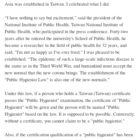
Asia was established in Taiwan. I celebrated what I did.
“I have nothing to say but excitement,” said the president of the
National Institute of Public Health, Taiwan National Institute of
Public Health, who participated in the press conference. Forty-two
years after he entered the university's School of Public Health, he
became a researcher in the field of public health for 32 years, and
said, "I'm not as happy as I've ever lived." I was pleased to be
established. “The epidemic of such a large-scale infectious disease is
the same as in the Third World War, and humankind must accept the
new normal that the new corona brings. The establishment of the
"Public Hygienist Law" is also one of the new normals."
Under this law, if a person who holds a Taiwan (Taiwan) certificate
passes the "Public Hygienist" examination, the certificate of "Public
Hygienist" will be given and the person will be named "Public
Hygienist" based on the law. It is supposed to be possible. Conversely,
without a certificate, you cannot claim to be a "public hygienist."
Also, if the certification qualification of a "public hygienist" has been