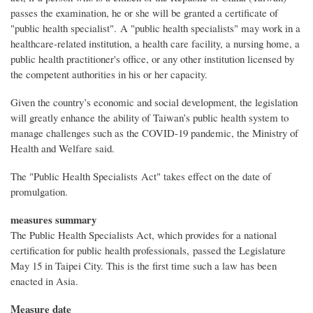
passes the examination, he or she will be granted a certificate of
"public health specialist". A "public health specialists" may work in a
healthcare-related institution, a health care facility, a nursing home, a
public health practitioner's office, or any other institution licensed by
the competent authorities in his or her capacity.
Given the country’s economic and social development, the legislation
will greatly enhance the ability of Taiwan’s public health system to
manage challenges such as the COVID-19 pandemic, the Ministry of
Health and Welfare said.
The "Public Health Specialists Act" takes effect on the date of
promulgation.
measures summary
The Public Health Specialists Act, which provides for a national
certification for public health professionals, passed the Legislature
May 15 in Taipei City. This is the first time such a law has been
enacted in Asia.
Measure date