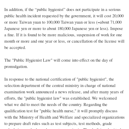
In addition, if the “public hygienist” does not participate in a serious
public health incident requested by the government, it will cost 20,000
or more Taiwan yuan to 100,000 Taiwan yuan or less (=about 71,000
Japanese yen or more to about 180,000 Japanese yen or less). Impose
a fine. If it is found to be more malicious, suspension of work for one
month or more and one year or less, or cancellation of the license will
be accepted.
The "Public Hygienist Law" will come into effect on the day of
promulgation.
In response to the national certification of "public hygienist", the
selection department of the central ministry in charge of national
examination work announced a news release, and after many years of
efforts, the "public hygienist law" was established. We welcomed
what we did to meet the needs of the country. Regarding the
qualification test for "public health nurse," it will promptly discuss
with the Ministry of Health and Welfare and specialized organizations
to prepare draft rules such as test subjects, test methods, grade