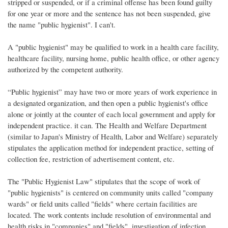
stripped or suspended, or if a criminal offense has been found guilty
for one year or more and the sentence has not been suspended, give
the name "public hygienist". I can't.
A "public hygienist" may be qualified to work in a health care facility,
healthcare facility, nursing home, public health office, or other agency
authorized by the competent authority.
“Public hygienist” may have two or more years of work experience in
a designated organization, and then open a public hygienist's office
alone or jointly at the counter of each local government and apply for
independent practice. it can. The Health and Welfare Department
(similar to Japan's Ministry of Health, Labor and Welfare) separately
stipulates the application method for independent practice, setting of
collection fee, restriction of advertisement content, etc.
The "Public Hygienist Law" stipulates that the scope of work of
"public hygienists" is centered on community units called "company
wards" or field units called "fields" where certain facilities are
located. The work contents include resolution of environmental and
health risks in "companies" and "fields", investigation of infection