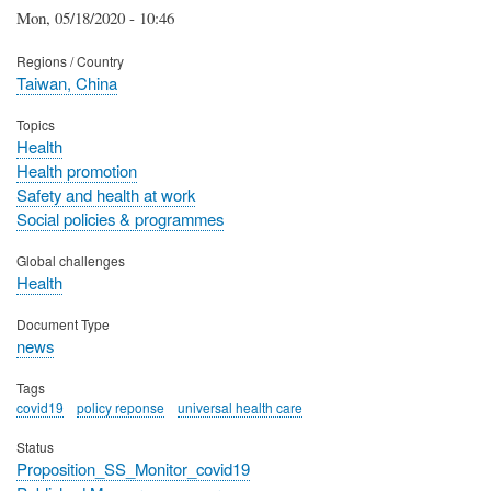
Mon, 05/18/2020 - 10:46
Regions / Country
Taiwan, China
Topics
Health
Health promotion
Safety and health at work
Social policies & programmes
Global challenges
Health
Document Type
news
Tags
covid19
policy reponse
universal health care
Status
Proposition_SS_Monitor_covid19