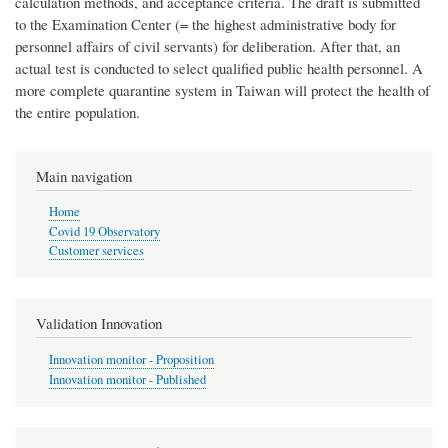
calculation methods, and acceptance criteria. The draft is submitted
to the Examination Center (= the highest administrative body for
personnel affairs of civil servants) for deliberation. After that, an
actual test is conducted to select qualified public health personnel. A
more complete quarantine system in Taiwan will protect the health of
the entire population.
Main navigation
Home
Covid 19 Observatory
Customer services
Validation Innovation
Innovation monitor - Proposition
Innovation monitor - Published