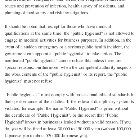
routes and prevention of infection, health survey of residents, and
planning of food safety and risk investigations.
It should be noted that, except for those who have medical
qualifications at the same time, the "public hygienist" is not allowed to
engage in medical activities for business purposes. In addition, in the
event of a sudden emergency or a serious public health incident, the
government can appoint a “public hygienist” to take action. The
nominated "public hygienist" cannot refuse this unless there are
special reasons. Furthermore, when the competent authority inspects
the work contents of the "public hygienist" or its report, the "public
hygienist" must not refuse.
“Public hygienists” must comply with professional ethical standards in
their performance of their duties. If the relevant disciplinary system is
violated, for example, the name "Public Hygienist" is given without
the certificate of "Public Hygienist", or the secret that "Public
Hygienist" knows in business is leaked without a valid reason. If you
do, you will be fined at least 30,000 to 150,000 yuan (=about 100,000
Japanese yen to about 530,000 Japanese yen).