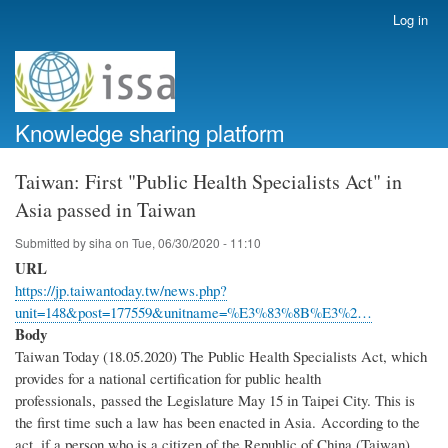
Skip
Log in
User
to
account
main
menu
content
Knowledge sharing platform
Taiwan: First "Public Health Specialists Act" in
Asia passed in Taiwan
Submitted by
siha
on
Tue, 06/30/2020 - 11:10
URL
https://jp.taiwantoday.tw/news.php?
unit=148&post=177559&unitname=%E3%83%8B%E3%2…
Body
Taiwan Today (18.05.2020) The Public Health Specialists Act, which
provides for a national certification for public health
professionals, passed the Legislature May 15 in Taipei City. This is
the first time such a law has been enacted in Asia. According to the
act, if a person who is a citizen of the Republic of China (Taiwan)