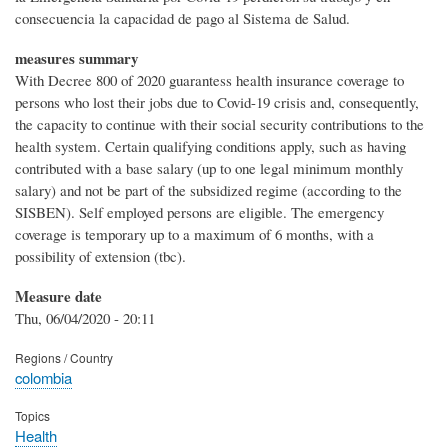
consecuencia la capacidad de pago al Sistema de Salud.
measures summary
With Decree 800 of 2020 guarantess health insurance coverage to
persons who lost their jobs due to Covid-19 crisis and, consequently,
the capacity to continue with their social security contributions to the
health system. Certain qualifying conditions apply, such as having
contributed with a base salary (up to one legal minimum monthly
salary) and not be part of the subsidized regime (according to the
SISBEN). Self employed persons are eligible. The emergency
coverage is temporary up to a maximum of 6 months, with a
possibility of extension (tbc).
Measure date
Thu, 06/04/2020 - 20:11
Regions / Country
colombia
Topics
Health