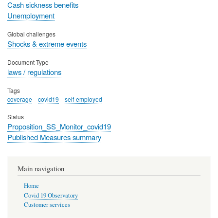
Cash sickness benefits
Unemployment
Global challenges
Shocks & extreme events
Document Type
laws / regulations
Tags
coverage
covid19
self-employed
Status
Proposition_SS_Monitor_covid19
Published Measures summary
Main navigation
Home
Covid 19 Observatory
Customer services