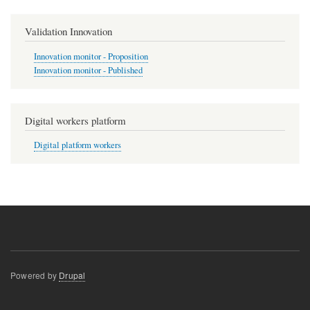
Validation Innovation
Innovation monitor - Proposition
Innovation monitor - Published
Digital workers platform
Digital platform workers
Powered by
Drupal