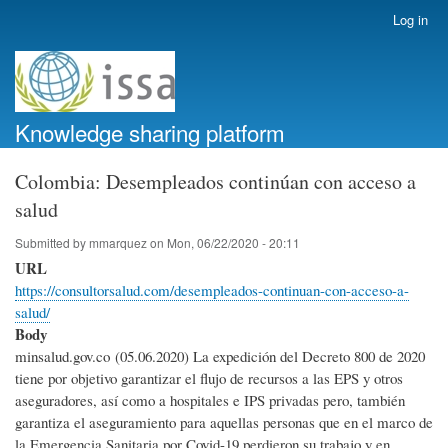
Skip
Log in
User
to
account
main
menu
content
Knowledge sharing platform
Colombia: Desempleados continúan con acceso a
salud
Submitted by
mmarquez
on
Mon, 06/22/2020 - 20:11
URL
https://consultorsalud.com/desempleados-continuan-con-acceso-a-
salud/
Body
minsalud.gov.co (05.06.2020) La expedición del Decreto 800 de 2020
tiene por objetivo garantizar el flujo de recursos a las EPS y otros
aseguradores, así como a hospitales e IPS privadas pero, también
garantiza el aseguramiento para aquellas personas que en el marco de
la Emergencia Sanitaria por Covid-19 perdieron su trabajo y en