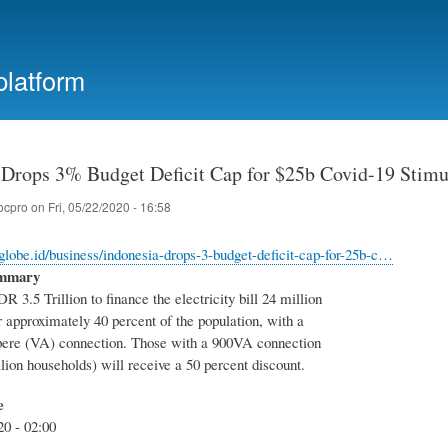
Skip
to
main
platform
content
 Drops 3% Budget Deficit Cap for $25b Covid-19 Stimu
ocpro
on
Fri, 05/22/2020 - 16:58
aglobe.id/business/indonesia-drops-3-budget-deficit-cap-for-25b-c…
ummary
DR 3.5 Trillion to finance the electricity bill 24 million
 approximately 40 percent of the population, with a
ere (VA) connection. Those with a 900VA connection
lion households) will receive a 50 percent discount.
e
20 - 02:00