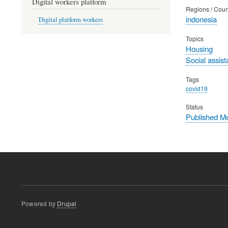
Digital workers platform
Regions / Coun
indonesia
Digital platform workers
Topics
Housing
Social assis
Tags
covid19
Status
Published M
Powered by
Drupal