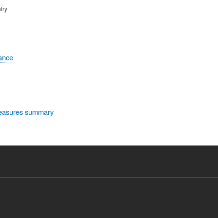
try
tance
easures summary