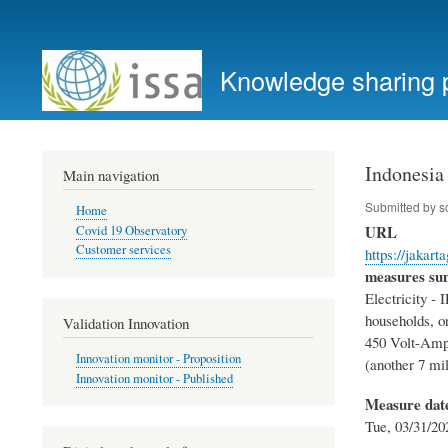
User
account
Knowledge sharing 
menu
Indonesia
Main navigation
Submitted by
s
Home
URL
Covid 19 Observatory
Customer services
https://jakart
measures s
Electricity - I
households, or
Validation Innovation
450 Volt-Amp
Innovation monitor - Proposition
(another 7 mil
Innovation monitor - Published
Measure dat
Tue, 03/31/20