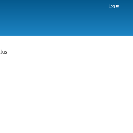
Log in
lus