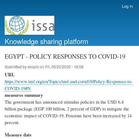
Skip
Log in
User
to
account
main
menu
content
Knowledge sharing platform
EGYPT - POLICY RESPONSES TO COVID-19
Submitted by
socpro
on
Fri, 05/22/2020 - 16:58
URL
https://www.imf.org/en/Topics/imf-and-covid19/Policy-Responses-to-
COVID-19#N
measures summary
The government has announced stimulus policies in the USD 6.4
billion package (EGP 100 billion, 2 percent of GDP) to mitigate the
economic impact of COVID-19. Pensions have been increased by 14
percent.
Measure date