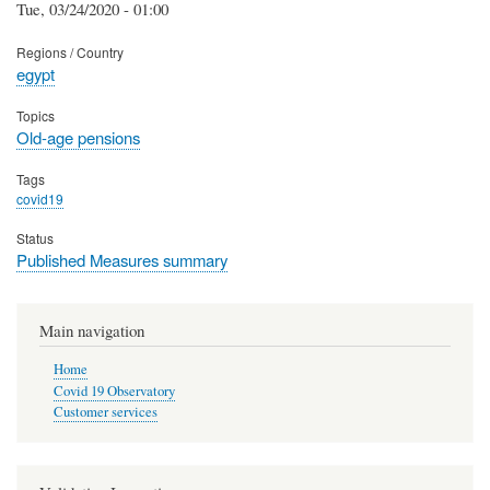
Tue, 03/24/2020 - 01:00
Regions / Country
egypt
Topics
Old-age pensions
Tags
covid19
Status
Published Measures summary
Main navigation
Home
Covid 19 Observatory
Customer services